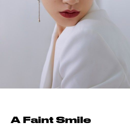
A Faint Smile