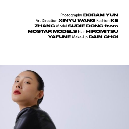
BORAM YUN
Photography
XINYU WANG
KE
Art Direction
Fashion
ZHANG
SUDIE DONG from
Model
MOSTAR MODELS
HIROMITSU
Hair
YAFUNE
DAIN CHOI
Make-Up