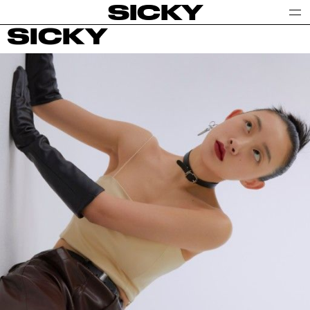
SICKY