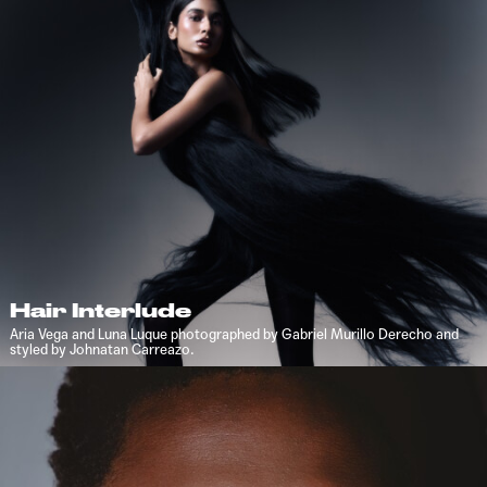
Hair Interlude
Aria Vega and Luna Luque photographed by Gabriel Murillo Derecho and
styled by Johnatan Carreazo.