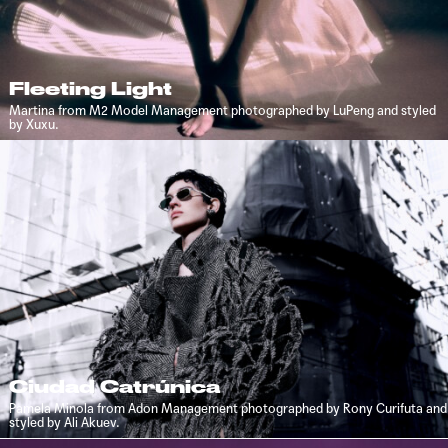
Fleeting Light
Martina from M2 Model Management photographed by LuPeng and styled
by Xuxu.
Ciudad Catrúnica
Pamela Minola from Adon Management photographed by Rony Curifuta and
styled by Ali Akuev.