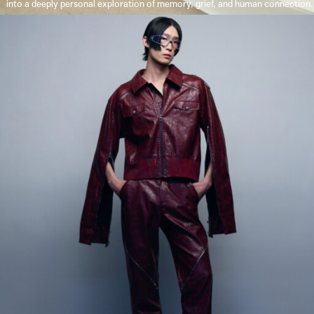
into a deeply personal exploration of memory, grief, and human connection.