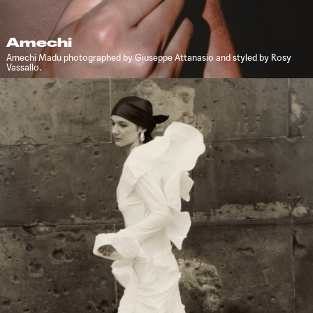
Amechi
Amechi Madu photographed by Giuseppe Attanasio and styled by Rosy
Vassallo.