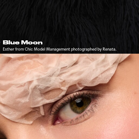
Blue Moon
Esther from Chic Model Management photographed by Renata.