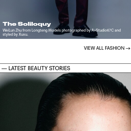
The Soliloquy
WeiLun Zhu from Longteng Models photographed by A+Studio67C and
styled by Xuxu.
VIEW ALL FASHION
→
— LATEST BEAUTY STORIES