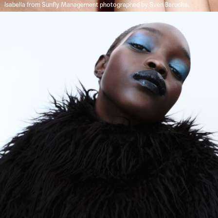
Isabella from Sunfly Management photographed by Sven Barucha.