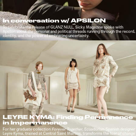
In conversation w/ APSILON
To celebrate the release of GLANZ NULL, Sicky Magazine spoke with
Apsilon about the personal and political threads running through the record,
identity, and the power of embracing uncertainty.
LEYRE KYMA: Finding Permanence
in Impermanence
For her graduate collection
Forever Together
, Ecuadorian-Spanish designer
Leyre Kyma, trained at Central Saint Martins, transforms the fear of change