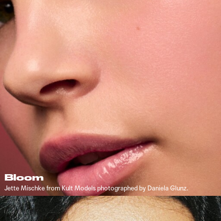
Bloom
Jette Mischke from Kult Models photographed by Daniela Glunz.