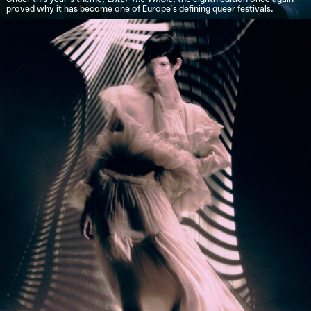
proved why it has become one of Europe’s defining queer festivals.