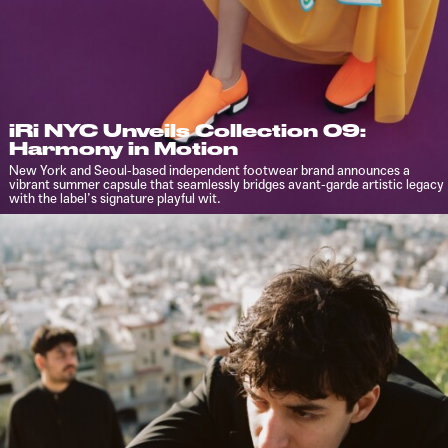
iRi NYC Unveils Collection 09:
Harmony in Motion
New York and Seoul-based independent footwear brand announces a
vibrant summer capsule that seamlessly bridges avant-garde artistic legacy
with the label’s signature playful wit.