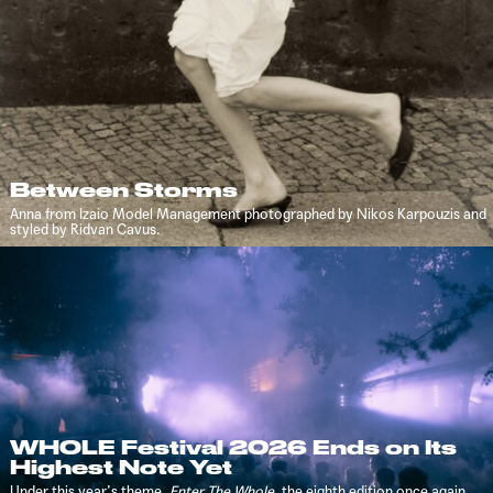
Between Storms
Anna from Izaio Model Management photographed by Nikos Karpouzis and
styled by Ridvan Cavus.
WHOLE Festival 2026 Ends on Its
Highest Note Yet
Under this year’s theme,
Enter The Whole
, the eighth edition once again