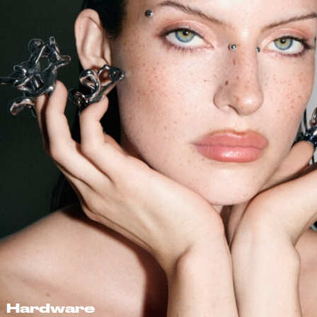
Hardware