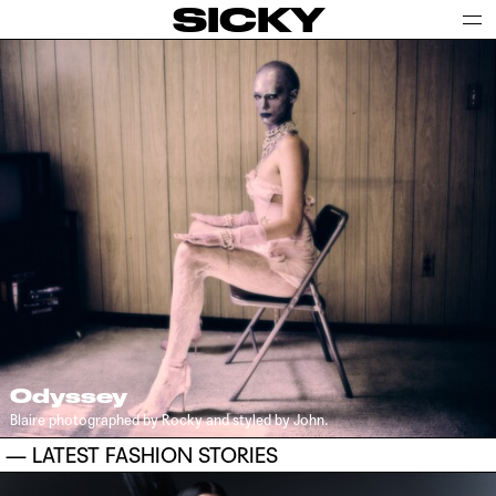
SICKY
Odyssey
Blaire photographed by Rocky and styled by John.
— LATEST FASHION STORIES