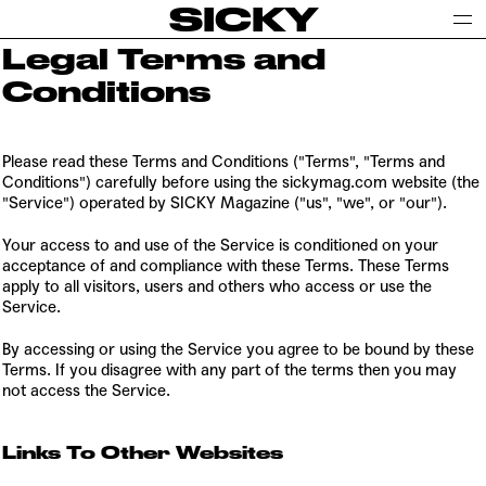
SICKY
Legal Terms and
Conditions
Please read these Terms and Conditions ("Terms", "Terms and
Conditions") carefully before using the sickymag.com website (the
"Service") operated by SICKY Magazine ("us", "we", or "our").
Your access to and use of the Service is conditioned on your
acceptance of and compliance with these Terms. These Terms
apply to all visitors, users and others who access or use the
Service.
By accessing or using the Service you agree to be bound by these
Terms. If you disagree with any part of the terms then you may
not access the Service.
Links To Other Websites