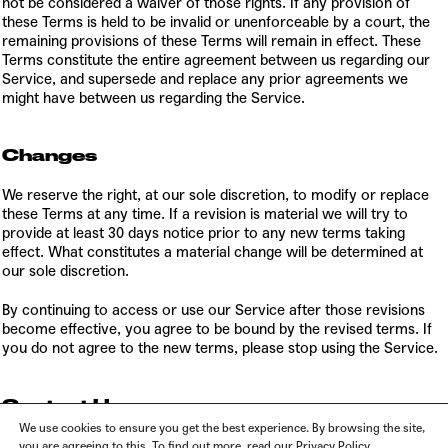
not be considered a waiver of those rights. If any provision of
these Terms is held to be invalid or unenforceable by a court, the
remaining provisions of these Terms will remain in effect. These
Terms constitute the entire agreement between us regarding our
Service, and supersede and replace any prior agreements we
might have between us regarding the Service.
Changes
We reserve the right, at our sole discretion, to modify or replace
these Terms at any time. If a revision is material we will try to
provide at least 30 days notice prior to any new terms taking
effect. What constitutes a material change will be determined at
our sole discretion.
By continuing to access or use our Service after those revisions
become effective, you agree to be bound by the revised terms. If
you do not agree to the new terms, please stop using the Service.
Contact Us
We use cookies to ensure you get the best experience. By browsing the site,
If you have any questions about these Terms, please contact us at
you are agreeing to this. To find out more, read our Privacy Policy.