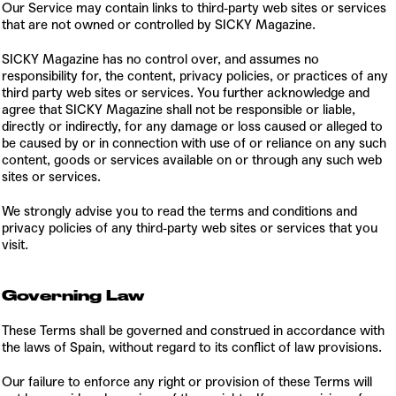
Our Service may contain links to third-party web sites or services
that are not owned or controlled by SICKY Magazine.
SICKY Magazine has no control over, and assumes no
responsibility for, the content, privacy policies, or practices of any
third party web sites or services. You further acknowledge and
agree that SICKY Magazine shall not be responsible or liable,
directly or indirectly, for any damage or loss caused or alleged to
be caused by or in connection with use of or reliance on any such
content, goods or services available on or through any such web
sites or services.
We strongly advise you to read the terms and conditions and
privacy policies of any third-party web sites or services that you
visit.
Governing Law
These Terms shall be governed and construed in accordance with
the laws of Spain, without regard to its conflict of law provisions.
Our failure to enforce any right or provision of these Terms will