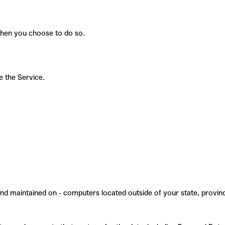
 when you choose to do so.
e the Service.
and maintained on - computers located outside of your state, provin