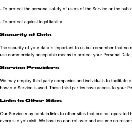
- To protect the personal safety of users of the Service or the public
- To protect against legal liability.
Security of Data
The security of your data is important to us but remember that no 
use commercially acceptable means to protect your Personal Data, 
Service Providers
We may employ third party companies and individuals to facilitate ou
how our Service is used. These third parties have access to your Pe
Links to Other Sites
Our Service may contain links to other sites that are not operated by 
every site you visit. We have no control over and assume no responsib