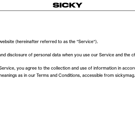
SICKY
bsite (hereinafter referred to as the "Service").
, and disclosure of personal data when you use our Service and the 
rvice, you agree to the collection and use of information in accorda
e meanings as in our Terms and Conditions, accessible from sickyma