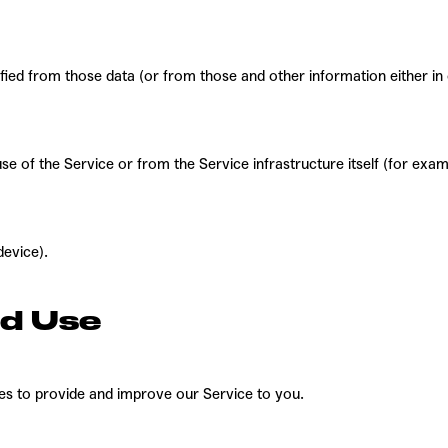
ified from those data (or from those and other information either in
e of the Service or from the Service infrastructure itself (for examp
device).
nd Use
ses to provide and improve our Service to you.