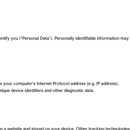
entify you ("Personal Data"). Personally identifiable information may
 your computer's Internet Protocol address (e.g. IP address),
nique device identifiers and other diagnostic data.
m a website and stored on your device. Other tracking technologies