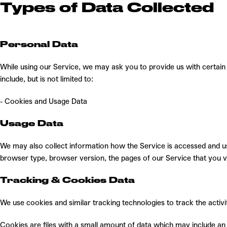
Types of Data
Collected
Personal Data
While using our Service, we may ask you to provide us with certain 
include, but is not limited to:
- Cookies and Usage Data
Usage Data
We may also collect information how the Service is accessed and us
browser type, browser version, the pages of our Service that you vis
Tracking & Cookies Data
We use cookies and similar tracking technologies to track the activ
Cookies are files with a small amount of data which may include an