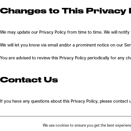
Changes to This Privacy 
We may update our Privacy Policy from time to time. We will notify
We will let you know via email and/or a prominent notice on our Serv
You are advised to review this Privacy Policy periodically for any c
Contact Us
If you have any questions about this Privacy Policy, please contact 
We use cookies to ensure you get the best experience
PRIVACY
TERMS
IMPRINT