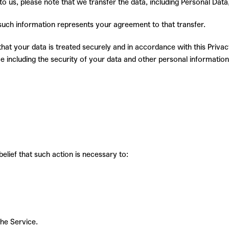
o us, please note that we transfer the data, including Personal Data
 such information represents your agreement to that transfer.
at your data is treated securely and in accordance with this Privacy
e including the security of your data and other personal information
elief that such action is necessary to:
the Service.