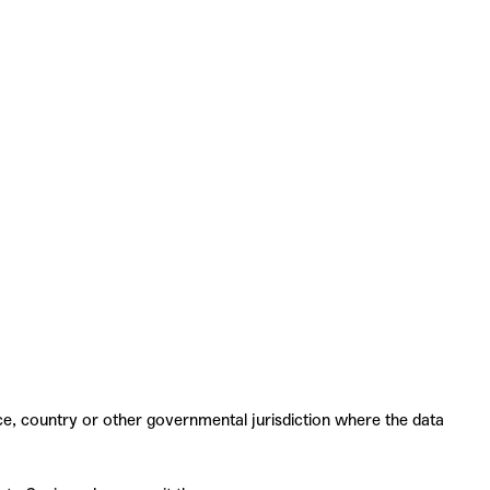
ce, country or other governmental jurisdiction where the data