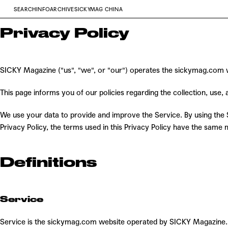
SEARCH
INFO
ARCHIVE
SICKYMAG CHINA
Privacy Policy
SICKY Magazine ("us", "we", or "our") operates the sickymag.com we
This page informs you of our policies regarding the collection, use
We use your data to provide and improve the Service. By using the Se
Privacy Policy, the terms used in this Privacy Policy have the sam
Definitions
Service
Service is the sickymag.com website operated by SICKY Magazine.