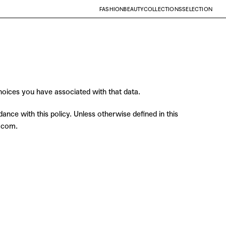
FASHION
BEAUTY
COLLECTIONS
SELECTION
choices you have associated with that data.
nce with this policy. Unless otherwise defined in this
g.com.