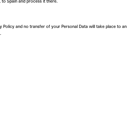
, to Spain and process it there.
 Policy and no transfer of your Personal Data will take place to an
.