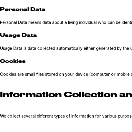
Personal Data
Personal Data means data about a living individual who can be ident
Usage Data
Usage Data is data collected automatically either generated by the us
Cookies
Cookies are small files stored on your device (computer or mobile 
Information Collection a
We collect several different types of information for various purpo