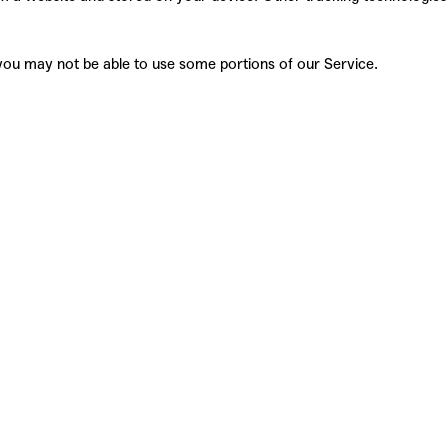
, you may not be able to use some portions of our
Service.