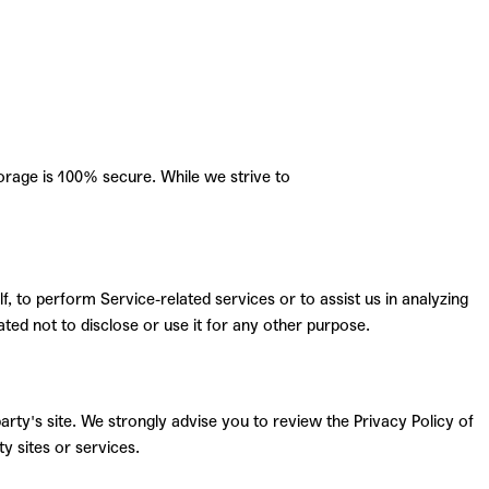
orage is 100% secure. While we strive to
, to perform Service-related services or to assist us in analyzing
ted not to disclose or use it for any other purpose.
 party's site. We strongly advise you to review the Privacy Policy of
y sites or services.