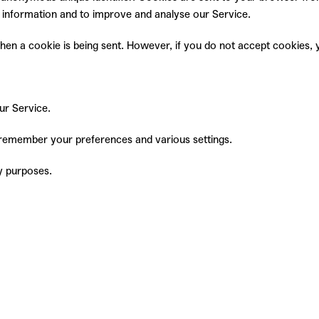
ck information and to improve and analyse our Service.
 when a cookie is being sent. However, if you do not accept cookies
ur Service.
remember your preferences and various settings.
y purposes.