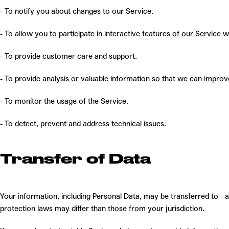
- To notify you about changes to our
Service.
- To allow you to participate in interactive features of our Service
- To provide customer care and support.
- To provide analysis or valuable information so that we can improv
- To monitor the usage of the Service.
- To detect, prevent and address technical issues.
Transfer of Data
Your information, including Personal Data,
may be transferred to - 
protection laws may differ than those from your jurisdiction.