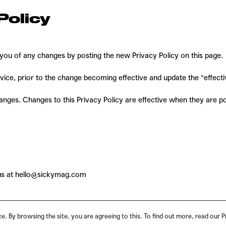
Policy
 you of any changes by posting the new Privacy Policy on this page.
ice, prior to the change becoming effective and update the "effective
hanges. Changes to this Privacy Policy are effective when they are p
us at
hello@sickymag.com
. By browsing the site, you are agreeing to this. To find out more, read our P