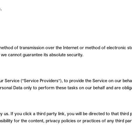
.
method of transmission over the Internet or method of electronic st
we cannot guarantee its absolute security.
r Service ("Service Providers"), to provide the Service on our behalf
rsonal Data only to perform these tasks on our behalf and are obliga
us. If you click a third party link, you will be directed to that third
ility for the content, privacy policies or practices of any third part