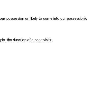
 our possession or likely to come into our possession).
le, the duration of a page visit).