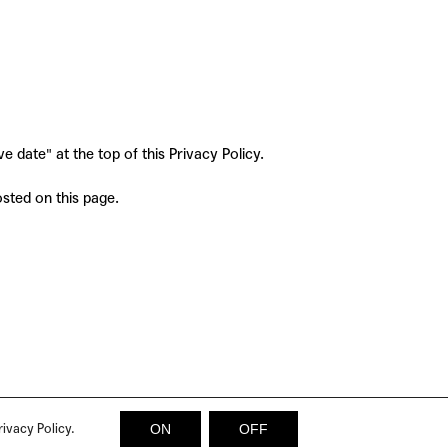
 date" at the top of this Privacy Policy.
osted on this page.
rivacy Policy.
ON
OFF
© 2026 SICKY MAGAZINE