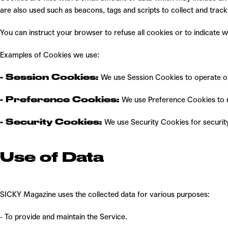
are also used such as beacons, tags and scripts to collect and tra
You can instruct your browser to refuse all cookies or to indicate
Examples of Cookies we use:
- Session Cookies:
We use Session Cookies to operate o
- Preference Cookies:
We use Preference Cookies to 
- Security Cookies:
We use Security Cookies for securit
Use of Data
SICKY Magazine uses the collected data for various purposes:
- To provide and maintain the Service.