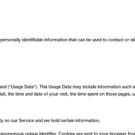
personally identifiable information that can be used to contact or
id
ed ("Usage Data"). This Usage Data may include information such as
it, the time and date of your visit, the time spent on those pages, u
ity on our Service and we hold certain information.
 anonymous unique identifier. Cookies are sent to your browser fro