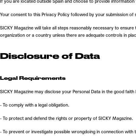
If you are located outside Spain and choose to provide information t
Y
our consent to this Privacy Policy followed by your submission of
SICKY Magazine will take all steps reasonably necessary to ensure th
organization or a country unless there are adequate controls in plac
Disclosure of Data
Legal Requirements
SICKY Magazine may disclose your Personal Data in the good faith b
- To comply with a legal obligation.
- To protect and defend the rights or property of SICKY Magazine.
- To prevent or investigate possible wrongdoing in connection with 