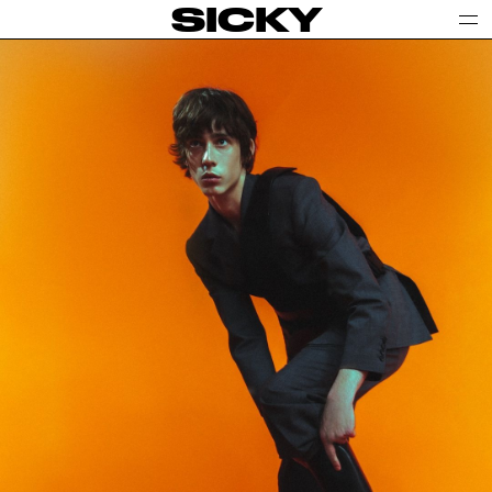
SICKY