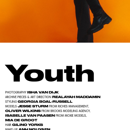
Youth
ISHA VAN DIJK
PHOTOGRAPHY
REALAYAH MADDAMIN
ARCHIVE PIECES & ART DIRECTION
GEORGIA BOAL-RUSSELL
STYLING
JESSE STURM
MODELS
FROM
RICHES MANAGEMENT
,
OLIVER WILKINS
FROM
BROOKS MODELING AGENCY
,
ISABELLE VAN PAASEN
FROM
MOXIE MODELS
,
MIA DE GROOT
GILINO YORKS
HAIR
ANH NGUYAEN
MAKE-UP