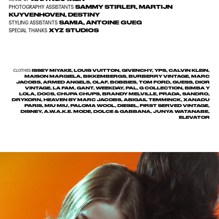
SAMMY STIRLER
,
MARTIJN
PHOTOGRAPHY ASSISTANTS
KUYVENHOVEN
,
DESTINY
SAMIA
,
ANTOINE GUEG
STYLING ASSISTANTS
XYZ STUDIOS
SPECIAL THANKS
ISSEY MIYAKE, LOUIS VUITTON, GIVENCHY, YPS, CALVIN KLEIN,
CLOTHES
MAISON MARGIELA, BIKKEMBERGS, BURBERRY VINTAGE, MARC
JACOBS, ARMED ANGELS, OLAF, BOBBIES, TOM FORD, GUESS, DIOR
VINTAGE, LA FAM, GANT, WEEKDAY, PAL, G COLLECTION, BIMBA Y
LOLA, DOCS, CHUPA CHUPS, BRANDY MELVILLE, PRADA, SANDRO,
DRYKORN, HEAVEN BY MARC JACOBS, ABIGAIL TEMMINCK, XANADU
PARIS, MIU MIU, PALOMA WOOL, DIESEL, FIRST SERVED VINTAGE,
DISNEY, A.W.A.K.E. MODE, DOLCE & GABBANA, JUNYA WATANABE,
ELEVATOR