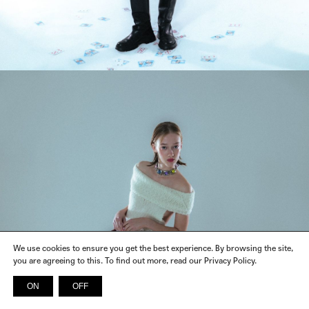
We use cookies to ensure you get the best experience. By browsing the site,
you are agreeing to this. To find out more, read our Privacy Policy.
ON
OFF