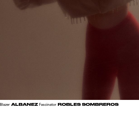
ALBANEZ
ROBLES SOMBREROS
Blazer
Fascinator