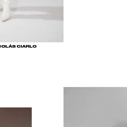
COLÁS CIARLO