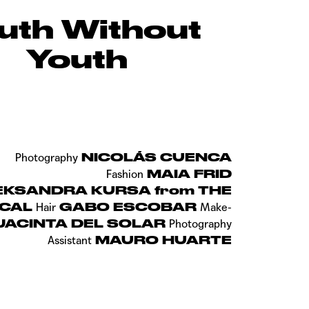
uth Without
Youth
NICOLÁS CUENCA
Photography
MAIA FRID
Fashion
EKSANDRA KURSA from THE
ICAL
GABO ESCOBAR
Hair
Make-
JACINTA DEL SOLAR
Photography
MAURO HUARTE
Assistant