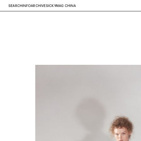
SEARCH
INFO
ARCHIVE
SICKYMAG CHINA