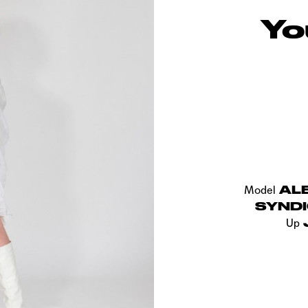
Yo
AL
Model
SYND
Up