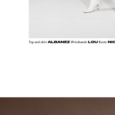
ALBANEZ
LOU
NI
Top and skirt
Wristbands
Boots