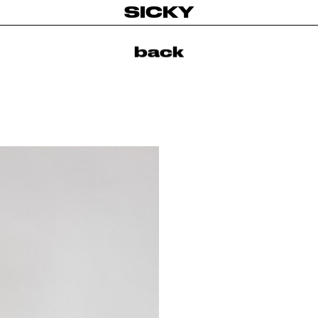
SICKY
back