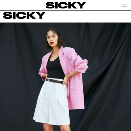
SICKY