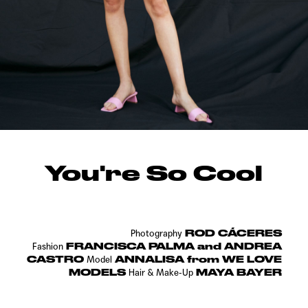
You're So Cool
ROD CÁCERES
Photography
FRANCISCA PALMA and ANDREA
Fashion
CASTRO
ANNALISA from WE LOVE
Model
MODELS
MAYA BAYER
Hair & Make-Up