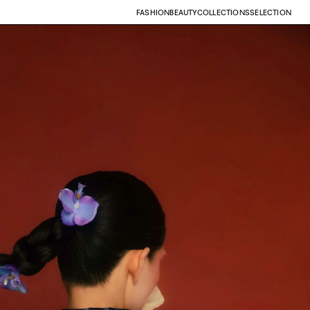
FASHION
BEAUTY
COLLECTIONS
SELECTION