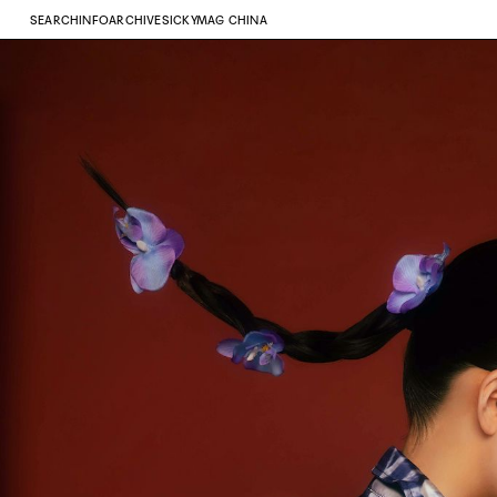
SEARCH
INFO
ARCHIVE
SICKYMAG CHINA