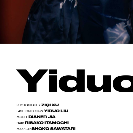
Yiduo
ZIQI XU
PHOTOGRAPHY
YIDUO LIU
FASHION DESIGN
DIANER JIA
MODEL
RISAKO ITAMOCHI
HAIR
SHOKO SAWATARI
MAKE-UP