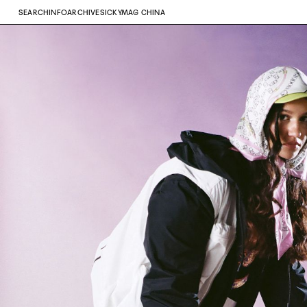
SEARCH
INFO
ARCHIVE
SICKYMAG CHINA