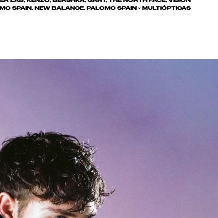
ER LAB, KENZO, BERSHKA, GANT, THE NORTH FACE, VISION
MO SPAIN, NEW BALANCE, PALOMO SPAIN × MULTIÓPTICAS