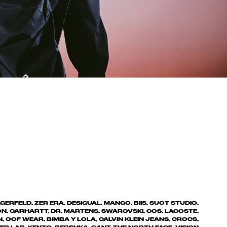
ERFELD, ZER ERA, DESIGUAL, MANGO, BIIS, SUOT STUDIO,
ON, CARHARTT, DR. MARTENS, SWAROVSKI, COS, LACOSTE,
 OOF WEAR, BIMBA Y LOLA, CALVIN KLEIN JEANS, CROCS,