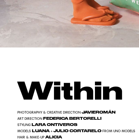
Within
JAVIEROMÁN
PHOTOGRAPHY & CREATIVE DIRECTION
FEDERICA BERTORELLI
ART DIRECTION
LARA ONTIVEROS
STYLING
LUANA
JULIO CORTARELO
MODELS
+
FROM UNO MODELS
ALICIA
HAIR & MAKE-UP