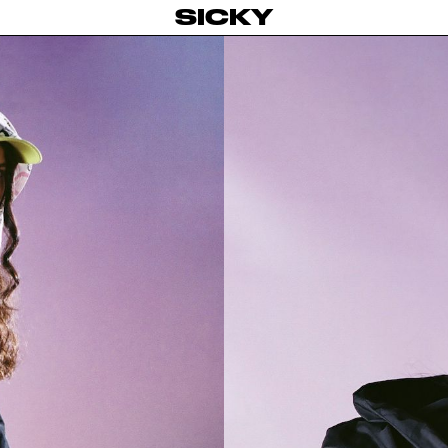
SICKY