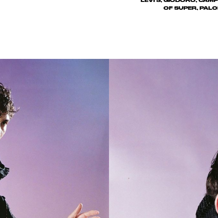
LEVI'S, GIODORO, CAMP
OF SUPER, PALO