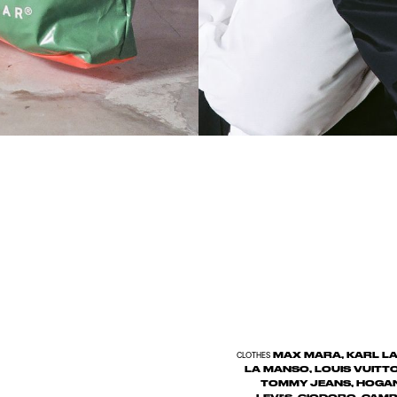
MAX MARA, KARL LAG
CLOTHES
LA MANSO, LOUIS VUITT
TOMMY JEANS, HOGAN,