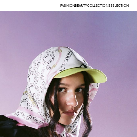
FASHION
BEAUTY
COLLECTIONS
SELECTION