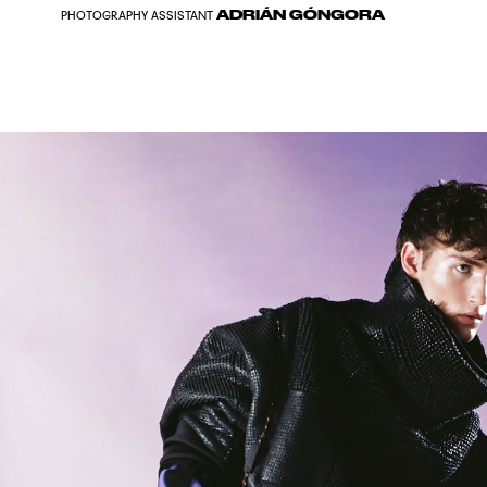
ADRIÁN GÓNGORA
PHOTOGRAPHY ASSISTANT