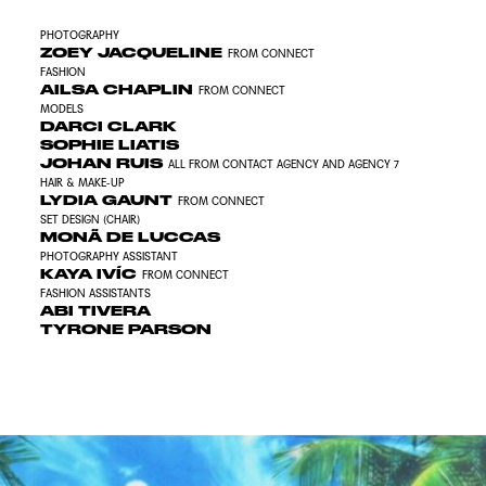
PHOTOGRAPHY
ZOEY JACQUELINE
FROM CONNECT
FASHION
AILSA CHAPLIN
FROM CONNECT
MODELS
DARCI CLARK
SOPHIE LIATIS
JOHAN RUIS
ALL FROM CONTACT AGENCY AND AGENCY 7
HAIR &
MAKE-UP
LYDIA GAUNT
FROM CONNECT
SET DESIGN (CHAIR)
MONÃ DE LUCCAS
PHOTOGRAPHY ASSISTANT
KAYA IVÍC
FROM CONNECT
FASHION ASSISTANTS
ABI TIVERA
TYRONE PARSON