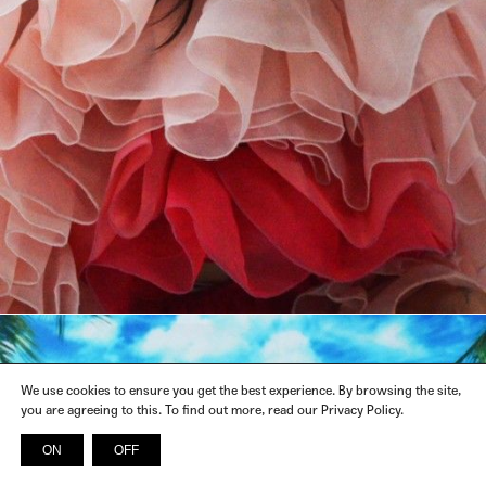
We use cookies to ensure you get the best experience. By browsing the site,
you are agreeing to this. To find out more, read our Privacy Policy.
ON
OFF