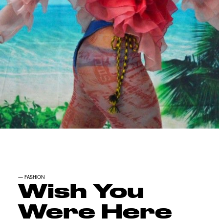
—
FASHION
Wish You
Were Here