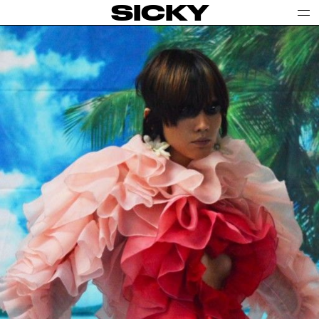
SICKY