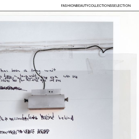
FASHION
BEAUTY
COLLECTIONS
SELECTION