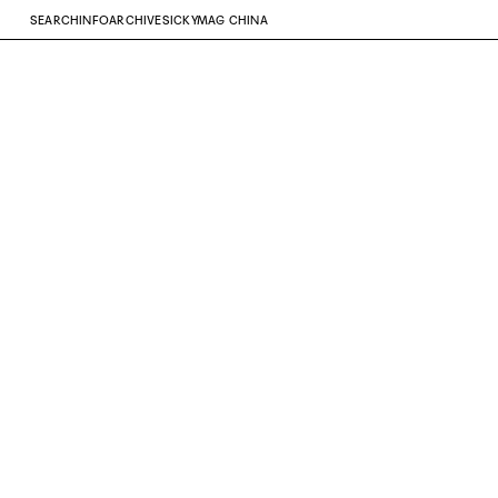
SEARCH
INFO
ARCHIVE
SICKYMAG CHINA