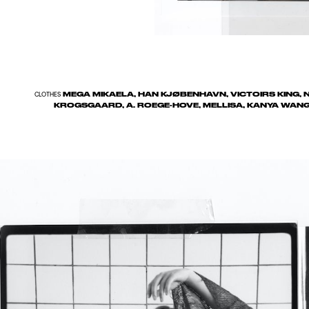
MEGA MIKAELA, HAN KJØBENHAVN, VICTOIRS KING, N
CLOTHES
KROGSGAARD, A. ROEGE-HOVE, MELLISA, KANYA WANG H