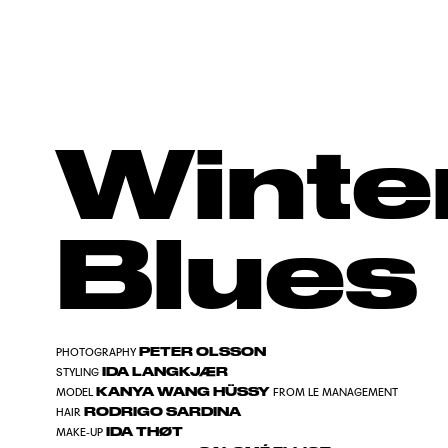
Winte
Blues
PETER OLSSON
PHOTOGRAPHY
IDA LANGKJÆR
STYLING
KANYA WANG HÜSSY
MODEL
FROM LE MANAGEMENT
RODRIGO SARDINA
HAIR
IDA THØT
MAKE-UP