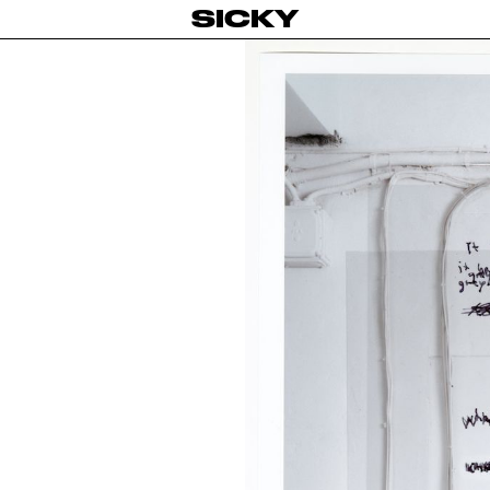
SICKY