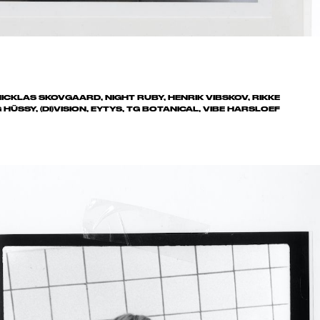
ICKLAS SKOVGAARD, NIGHT RUBY, HENRIK VIBSKOV, RIKKE
ÜSSY, (DI)VISION, EYTYS, TG BOTANICAL, VIBE HARSLOEF