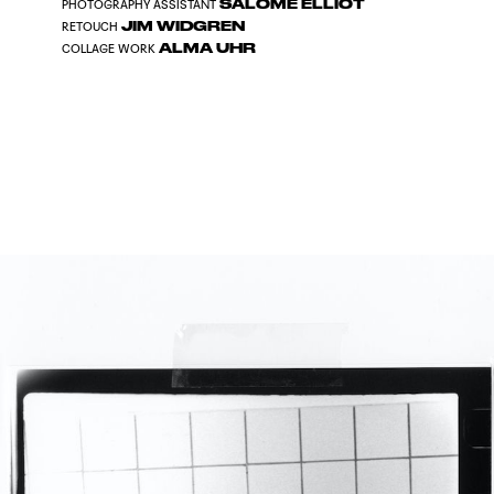
SALOMÉ ELLIOT
PHOTOGRAPHY ASSISTANT
JIM WIDGREN
RETOUCH
ALMA UHR
COLLAGE WORK