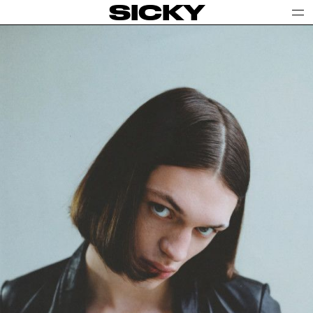
SICKY