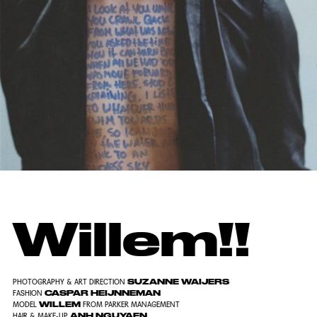
Willem!!
SUZANNE WAIJERS
PHOTOGRAPHY & ART DIRECTION
CASPAR HEIJNNEMAN
FASHION
WILLEM
MODEL
FROM PARKER MANAGEMENT
ANH NGUYAEN
HAIR & MAKE-UP