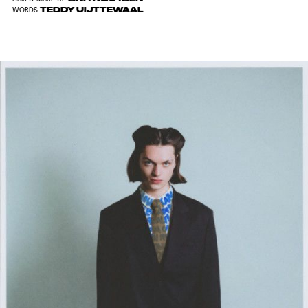
TEDDY UIJTTEWAAL
WORDS