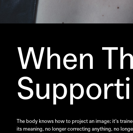
When Th
Supportin
The body knows how to project an image; it’s trained
its meaning, no longer correcting anything, no longer