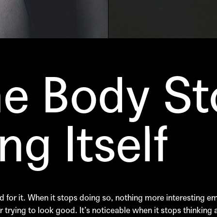
e Body St
g Itself
 for it. When it stops doing so, nothing more interesting eme
 trying to look good. It’s noticeable when it stops thinking