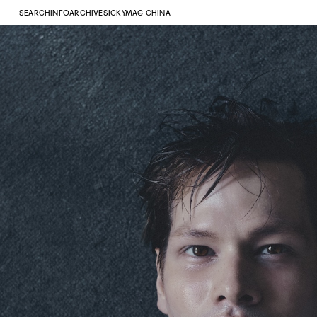
SEARCH
INFO
ARCHIVE
SICKYMAG CHINA