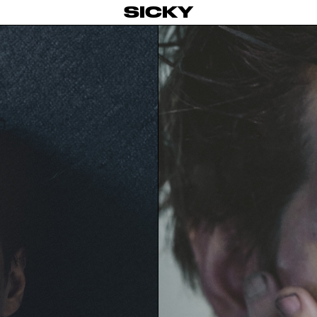
SICKY