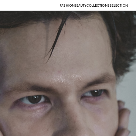
FASHION
BEAUTY
COLLECTIONS
SELECTION