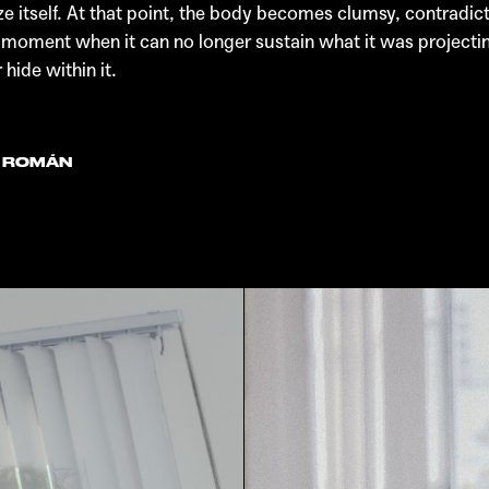
tself. At that point, the body becomes clumsy, contradictory,
 a moment when it can no longer sustain what it was project
ide within it.
N ROMÁN