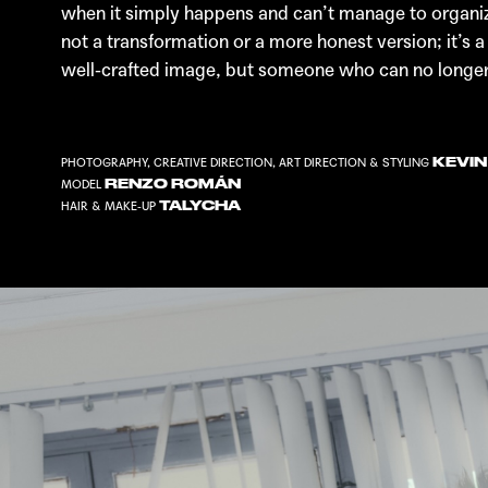
when it simply happens and can’t manage to organize i
not a transformation or a more honest version; it’s
well-crafted image, but someone who can no longer h
KEVI
PHOTOGRAPHY, CREATIVE DIRECTION, ART DIRECTION & STYLING
RENZO ROMÁN
MODEL
TALYCHA
HAIR & MAKE-UP