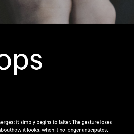
ops
rges; it simply begins to falter. The gesture loses
 abouthow it looks, when it no longer anticipates,