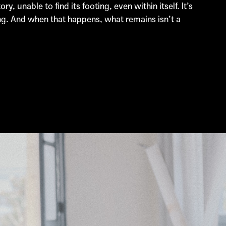
 unable to find its footing, even within itself. It’s
ing. And when that happens, what remains isn’t a