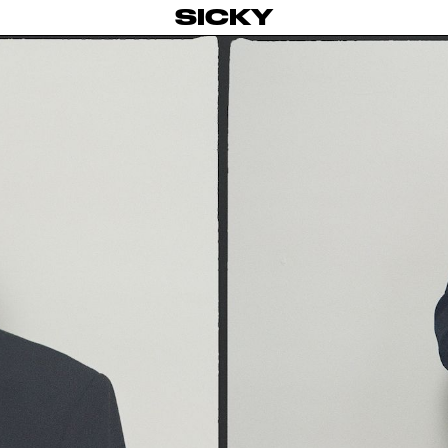
SICKY