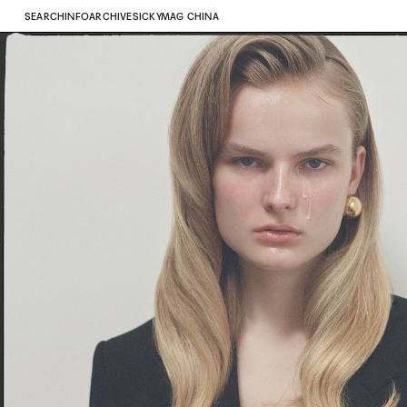
SEARCH
INFO
ARCHIVE
SICKYMAG CHINA