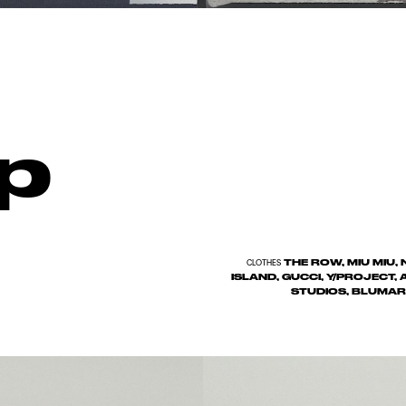
p
THE ROW, MIU MIU
CLOTHES
ISLAND, GUCCI, Y/PROJECT,
STUDIOS, BLUMAR