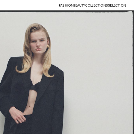
FASHION
BEAUTY
COLLECTIONS
SELECTION