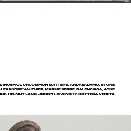
, NANUSHKA, UNCOMMON MATTERS, ANDREADAMO, STONE
 ALEXANDRE VAUTHIER, MARINE SERRE, BALENCIAGA, ACNE
INE, HELMUT LANG, JOSEPH, GIVENCHY, BOTTEGA VENETA