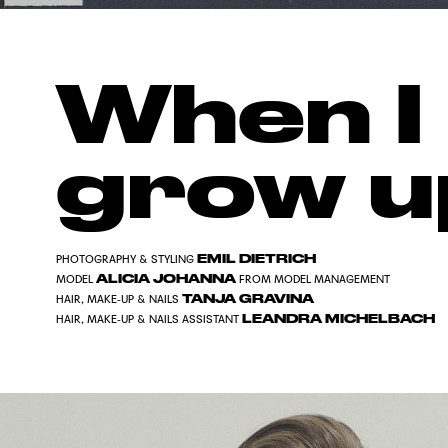
When I
grow u
EMIL DIETRICH
PHOTOGRAPHY & STYLING
ALICIA JOHANNA
MODEL
FROM MODEL MANAGEMENT
TANJA GRAVINA
HAIR, MAKE-UP & NAILS
LEANDRA MICHELBACH
HAIR, MAKE-UP & NAILS ASSISTANT