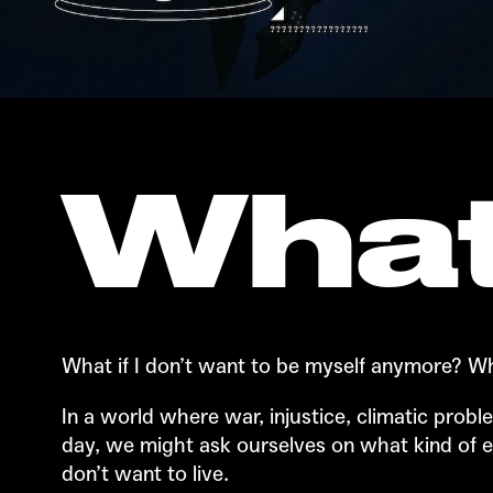
What
What if I don’t want to be myself anymore? Wha
In a world where war, injustice, climatic pro
day, we might ask ourselves on what kind of 
don’t want to live.