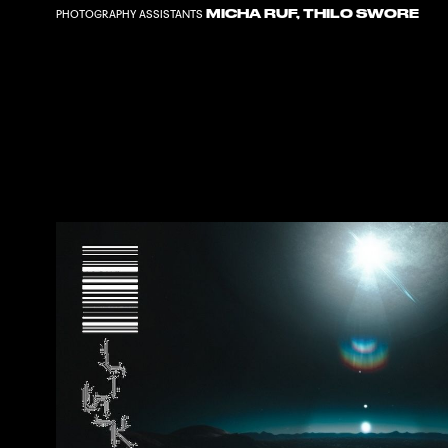
MICHA RUF
,
THILO SWORE
PHOTOGRAPHY ASSISTANTS