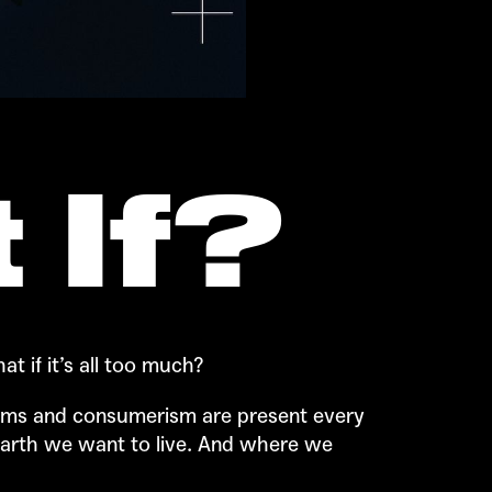
 If?
t if it’s all too much?
blems and consumerism are present every
earth we want to live. And where we