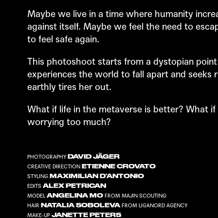
Maybe we live in a time where humanity increa
against itself. Maybe we feel the need to escap
to feel safe again.
This photoshoot starts from a dystopian point
experiences the world to fall apart and seeks 
earthly tires her out.
What if life in the metaverse is better? What if
worrying too much?
DAVID JÄGER
PHOTOGRAPHY
ETIENNE CROVATO
CREATIVE DIRECTION
MAXIMILIAN D’ANTONIO
STYLING
ALEX PETRICAN
EDITS
ANGELINA MO
MODEL
FROM
MAJIN SCOUTING
NATALIA SOBOLEVA
HAIR
FROM
LIGANORD AGENCY
JANETTE PETERS
MAKE-UP