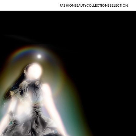
FASHION
BEAUTY
COLLECTIONS
SELECTION