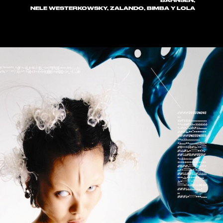
BAHNSEN,
NELE WESTERKOWSKY, ZALANDO, BIMBA Y LOLA