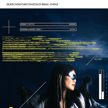
SEARCH
INFO
ARCHIVE
SICKYMAG CHINA