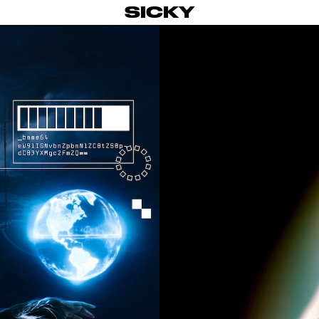
SICKY