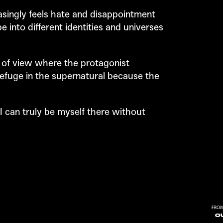
singly feels hate and disappointment
e into different identities and universes
 of view where the protagonist
refuge in the supernatural because the
 I can truly be myself there without
FROM
OU