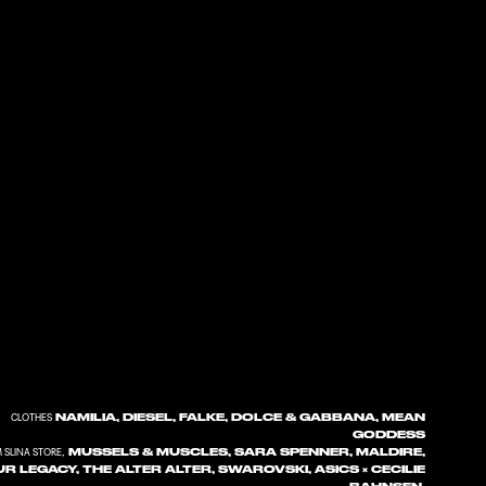
NAMILIA, DIESEL, FALKE, DOLCE & GABBANA, MEAN
CLOTHES
GODDESS
MUSSELS & MUSCLES, SARA SPENNER, MALDIRE,
 SLINA STORE,
R LEGACY, THE ALTER ALTER, SWAROVSKI, ASICS × CECILIE