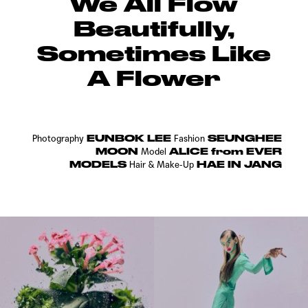
We All Flow
Beautifully,
Sometimes Like
A Flower
EUNBOK LEE
SEUNGHEE
Photography
Fashion
MOON
ALICE from EVER
Model
MODELS
HAE IN JANG
Hair & Make-Up