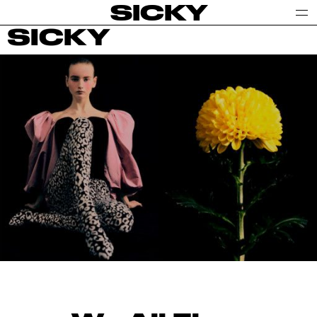
SICKY