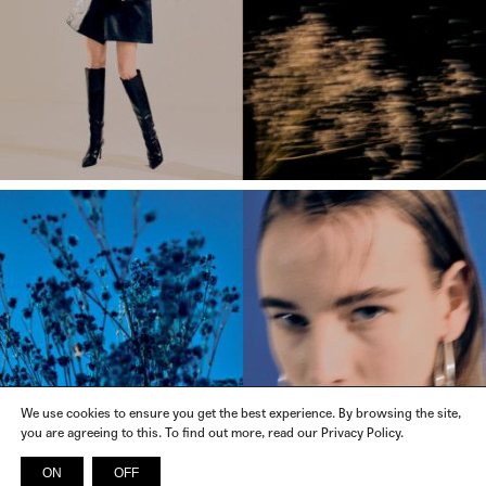
We use cookies to ensure you get the best experience. By browsing the site,
you are agreeing to this. To find out more, read our Privacy Policy.
ON
OFF