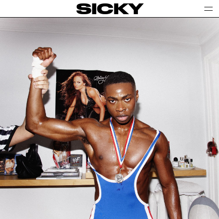
SICKY