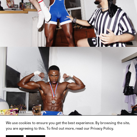
We use cookies to ensure you get the best experience. By browsing the site,
you are agreeing to this. To find out more, read our Privacy Policy.