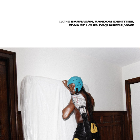
BARRAGÁN, RANDOM IDENTITIES,
CLOTHES
EDNA ST. LOUIS, DSQUARED2, WWE