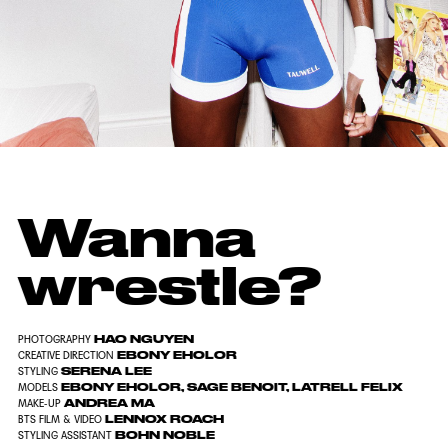
Wanna
wrestle?
HAO NGUYEN
PHOTOGRAPHY
EBONY EHOLOR
CREATIVE DIRECTION
SERENA LEE
STYLING
EBONY
EHOLOR
,
SAGE B
ENOIT
,
LATRELL FELIX
MODELS
ANDREA MA
MAKE-UP
LENNOX ROACH
BTS FILM & VIDEO
BOHN NOBLE
STYLING ASSISTANT