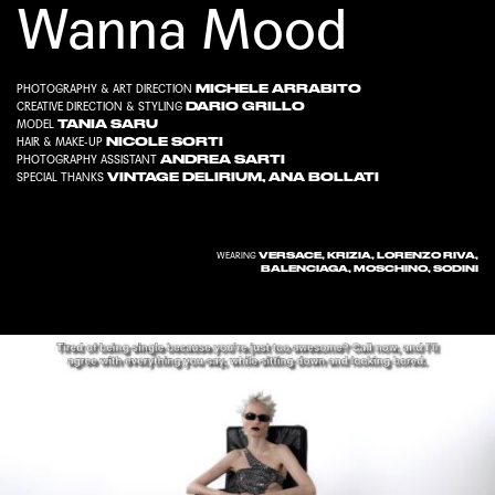
Wanna Mood
MICHELE ARRABITO
PHOTOGRAPHY & ART DIRECTION
DARIO GRILLO
CREATIVE DIRECTION & STYLING
TANIA SARU
MODEL
NICOLE SORTI
HAIR & MAKE-UP
ANDREA SARTI
PHOTOGRAPHY ASSISTANT
VINTAGE DELIRIUM
,
ANA BOLLATI
SPECIAL THANKS
VERSACE, KRIZIA, LORENZO RIVA,
WEARING
BALENCIAGA, MOSCHINO, SODINI