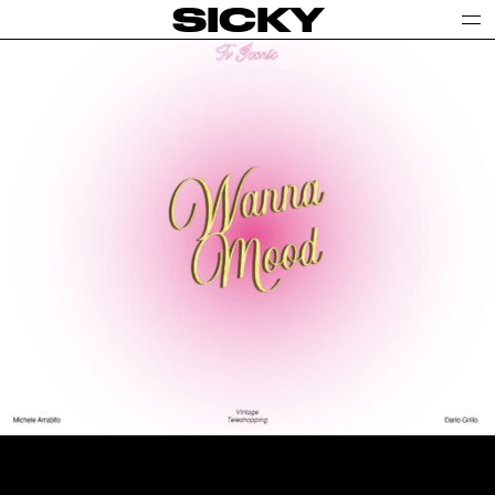
SICKY