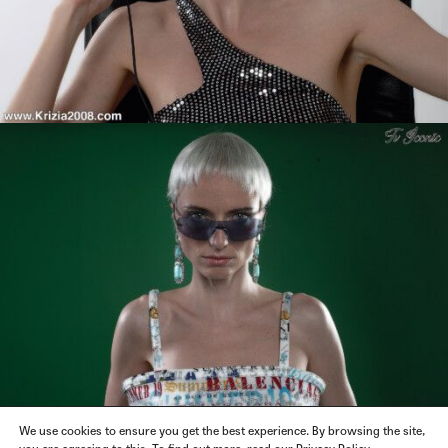
We use cookies to ensure you get the best experience. By browsing the site,