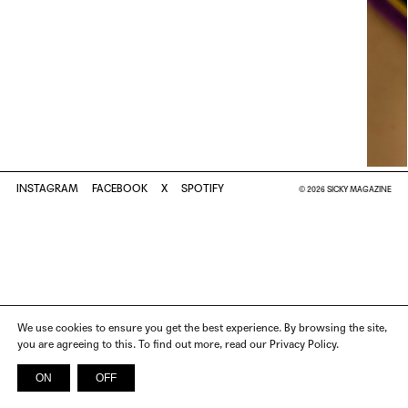
INSTAGRAM
FACEBOOK
X
SPOTIFY
© 2026 SICKY MAGAZINE
We use cookies to ensure you get the best experience. By browsing the site,
you are agreeing to this. To find out more, read our Privacy Policy.
ON
OFF