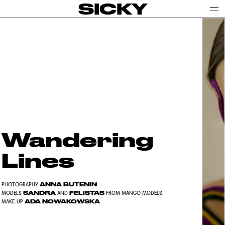
SICKY
Wandering
Lines
ANNA BUTENIN
PHOTOGRAPHY
SANDRA
FELISTAS
MODELS
AND
FROM MANGO MODELS
ADA NOWAKOWSKA
MAKE-UP