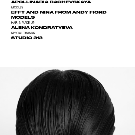
APOLLINARIA RACHEVSKAYA
MODELS
EFFY AND NINA FROM ANDY FIORD
MODELS
HAIR & MAKE-UP
ALENA KONDRATYEVA
SPECIAL THANKS
STUDIO 212