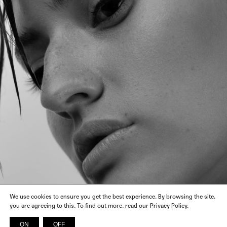
We use cookies to ensure you get the best experience. By browsing the site,
you are agreeing to this. To find out more, read our Privacy Policy.
ON
OFF