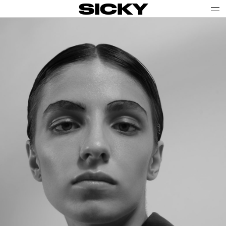
SICKY