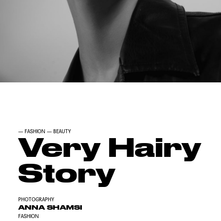
—
FASHION
—
BEAUTY
Very Hairy
Story
PHOTOGRAPHY
ANNA SHAMSI
FASHION