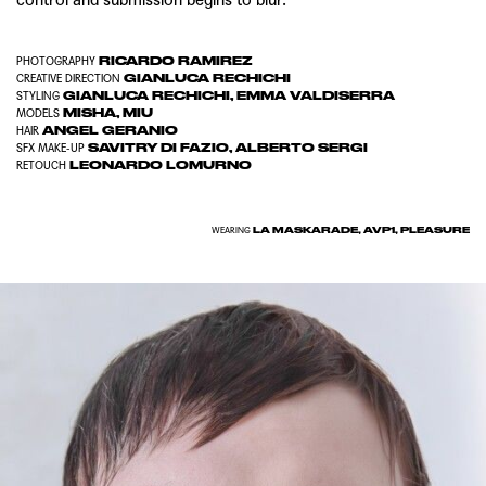
RICARDO RAMIREZ
PHOTOGRAPHY
GIANLUCA RECHICHI
CREATIVE DIRECTION
GIANLUCA RECHICHI
,
EMMA VALDISERRA
STYLING
MISHA
,
MIU
MODELS
ANGEL GERANIO
HAIR
SAVITRY DI FAZIO
,
ALBERTO SERGI
SFX MAKE-UP
LEONARDO LOMURNO
RETOUCH
LA MASKARADE, AVP1, PLEASURE
WEARING