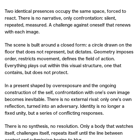
Two identical presences occupy the same space, forced to
react.
There is no narrative, only confrontation: silent,
repeated, measured.
A challenge against oneself that renews
with each image.
The scene is built around a closed form: a circle drawn on the
floor that does not represent, but dictates. Geometry imposes
order, restricts movement, defines the field of action.
Everything plays out within this visual structure, one that
contains, but does not protect.
In a present shaped by overexposure and the ongoing
construction of the self, confrontation with one’s own image
becomes inevitable. There is no external rival: only one’s own
reflection, turned into an adversary. Identity is no longer a
fixed unity, but a series of conflicting responses.
There is no synthesis, no resolution.
Only a body that watches
itself, challenges itself, repeats itself until the line between
control and submission begins to blur.