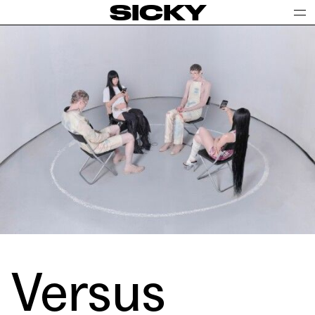
SICKY
Versus