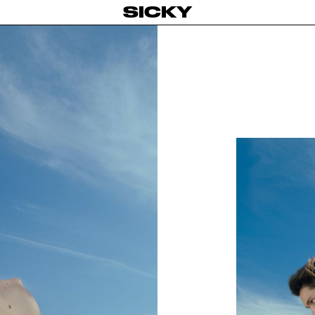
SICKY