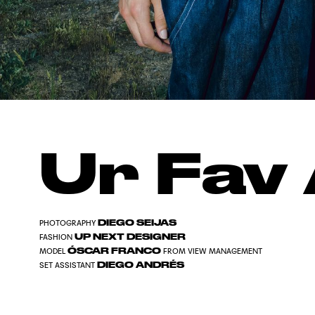
Ur Fav 
DIEGO SEIJAS
PHOTOGRAPHY
UP NEXT DESIGNER
FASHION
ÓSCAR FRANCO
MODEL
FROM VIEW MANAGEMENT
DIEGO ANDRÉS
SET ASSISTANT