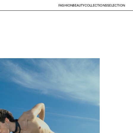
FASHION
BEAUTY
COLLECTIONS
SELECTION