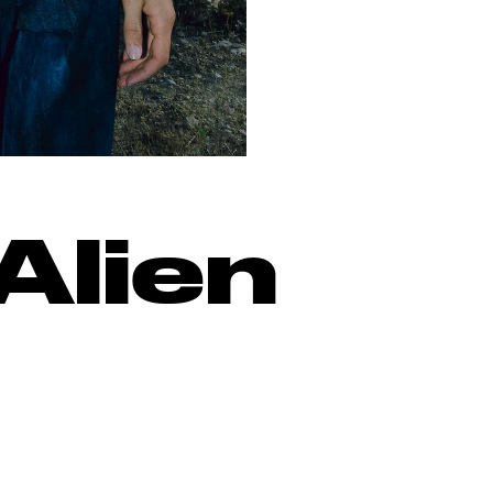
Alien