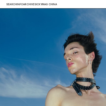
SEARCH
INFO
ARCHIVE
SICKYMAG CHINA