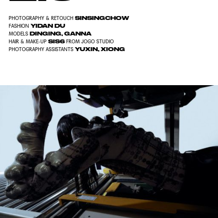
SINSINGCHOW
PHOTOGRAPHY & RETOUCH
YIDAN DU
FASHION
DINGING, GANNA
MODELS
SIS6
HAIR & MAKE-UP
FROM JOGO STUDIO
YUXIN, XIONG
PHOTOGRAPHY ASSISTANTS