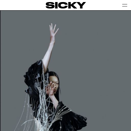
SICKY