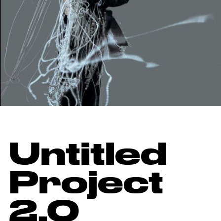
Untitled
Project
2.0