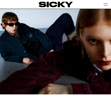
SICKY