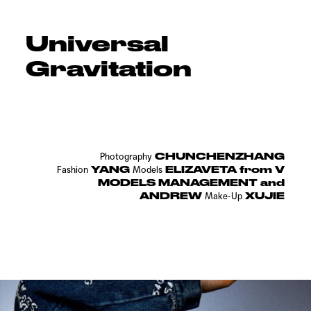
Universal
Gravitation
CHUNCHENZHANG
Photography
YANG
ELIZAVETA from V
Fashion
Models
MODELS MANAGEMENT and
ANDREW
XUJIE
Make-Up