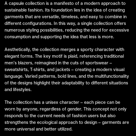
A capsule collection is a manifesto of a modern approach to
sustainable fashion. Its foundation lies in the idea of creating
garments that are versatile, timeless, and easy to combine in
different configurations. In this way, a single collection offers
numerous styling possibilities, reducing the need for excessive
consumption and supporting the idea that less is more.
Aesthetically, the collection merges a sporty character with
elegant forms. The key motif is plaid, referencing traditional
men’s blazers, reimagined in the cuts of sportswear –
sweatshirts, T-shirts, and jackets – creating a modern visual
language. Varied patterns, bold lines, and the multifunctionality
of the designs highlight their adaptability to different situations
and lifestyles.
The collection has a unisex character – each piece can be
worn by anyone, regardless of gender. This concept not only
responds to the current needs of fashion users but also
strengthens the ecological approach to design – garments are
more universal and better utilized.