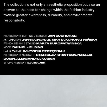
The collection is not only an aesthetic proposition but also an
answer to the need for change within the fashion industry –
toward greater awareness, durability, and environmental
responsibility.
JAN SUCHORAB
PHOTOGRAPHY, LIGHTING & RETOUCH
JAN SUCHORAB
,
MARTA KUROPATWIŃSKA
ART DIRECTION
MARTA KUROPATWIŃSKA
FASHION DESIGN & STYLING
DANJEL JELINSKI
MODEL
WIKTORIA SZCZĘŚNIAK
HAIR & MAKE-UP
STANISLAV KRAVTSOV
,
NATALIA
PHOTOGRAPHY ASSISTANTS
DUKIN
,
ALEKSANDRA KUBISA
IZA BAJEK
STYLING ASSISTANT