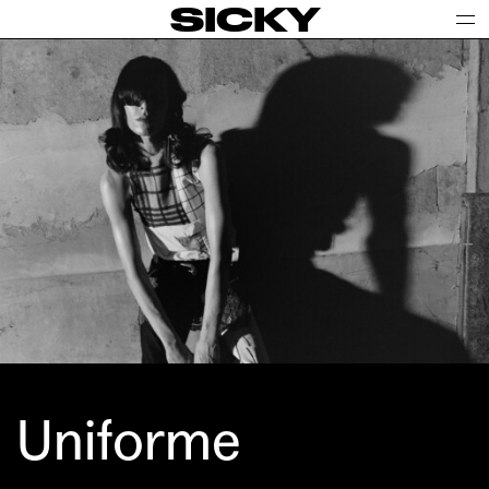
SICKY
Uniforme