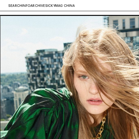
SEARCH
INFO
ARCHIVE
SICKYMAG CHINA