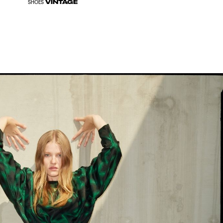
VINTAGE
SHOES