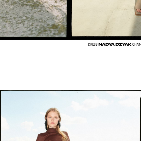
NADYA DZYAK
DRESS
CHAI