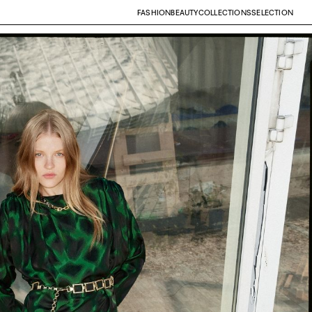
FASHION
BEAUTY
COLLECTIONS
SELECTION