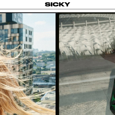
SICKY