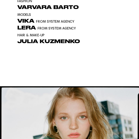
FASHION
VARVARA BARTO
MODELS
VIKA
FROM SYSTEM AGENCY
LERA
FROM SYSTEM AGENCY
HAIR & MAKE-UP
JULIA KUZMENKO