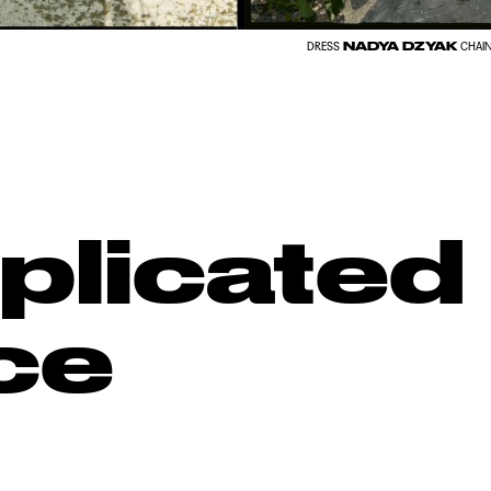
NADYA DZYAK
DRESS
CHAI
licated
ce