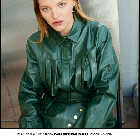
KATERINA KVIT
BLOUSE AND TROUSERS
EARRINGS AND