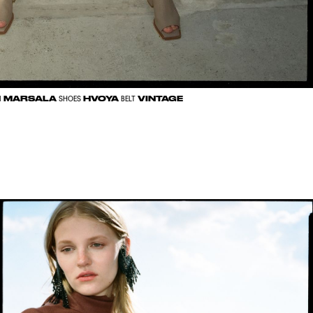
MARSALA
HVOYA
VINTAGE
N
SHOES
BELT