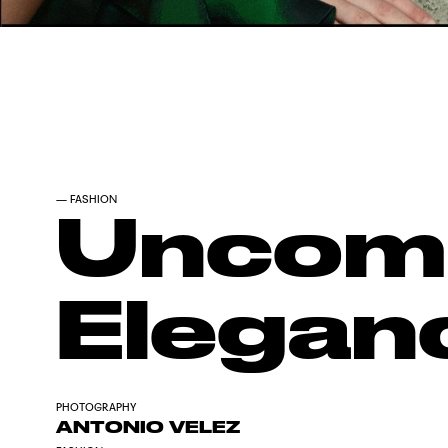
—
FASHION
Uncomp
Elegan
PHOTOGRAPHY
ANTONIO VELEZ