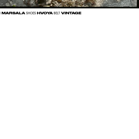
MARSALA
HVOYA
VINTAGE
N
SHOES
BELT