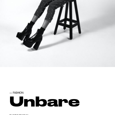
—
FASHION
Unbare