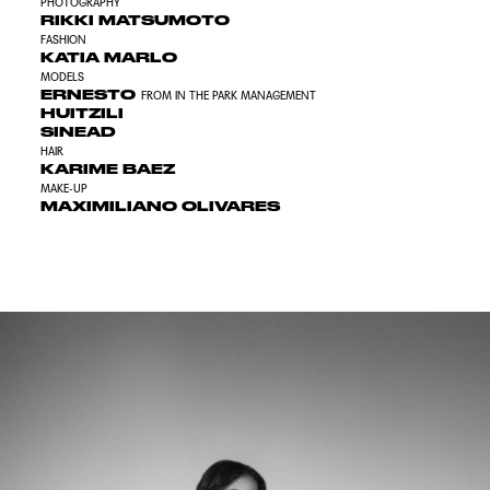
PHOTOGRAPHY
RIKKI MATSUMOTO
FASHION
KATIA MARLO
MODELS
ERNESTO
FROM IN THE PARK MANAGEMENT
HUITZILI
SINEAD
HAIR
KARIME BAEZ
MAKE-UP
MAXIMILIANO OLIVARES