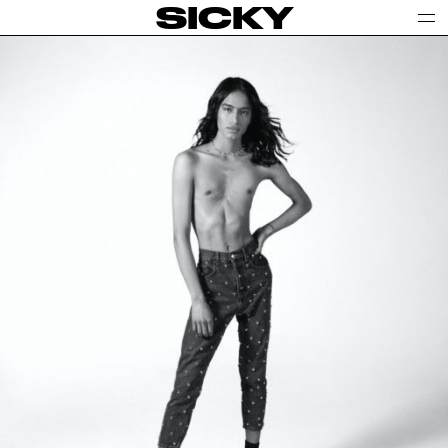
SICKY