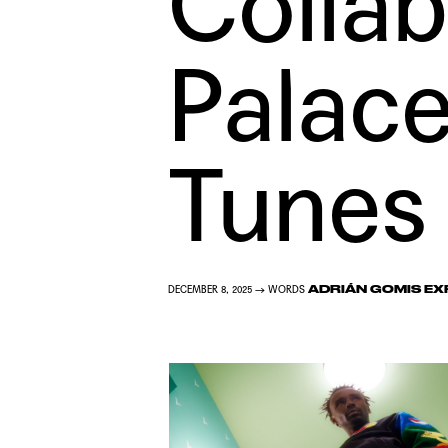
Collab
Palac
Tunes
ADRIÁN GOMIS EX
DECEMBER 8, 2025 → WORDS