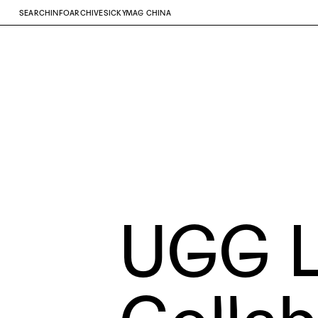
SEARCH
INFO
ARCHIVE
SICKYMAG CHINA
UGG
L