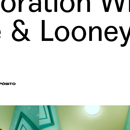
oration W
e
&
Loone
PÓSITO