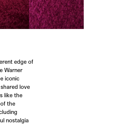
a
erent edge of
de
Warner
e iconic
 shared love
 like the
of the
cluding
ul nostalgia