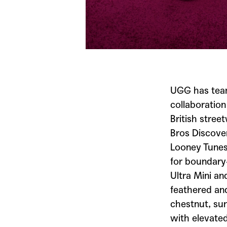
UGG
has tea
collaboratio
British stree
Bros
Discover
Looney Tune
for boundary-
Ultra Mini an
feathered and
chestnut, sun
with elevated