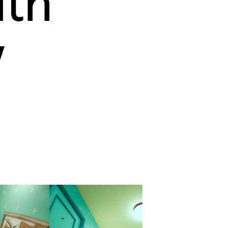
ith
y