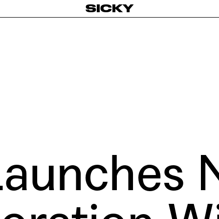
SICKY
aunches 