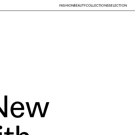
FASHION
BEAUTY
COLLECTIONS
SELECTION
New