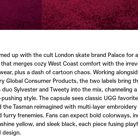
med up with the cult London skate brand
Palace
for 
n that merges cozy West Coast comfort with the irrev
twear, plus a dash of cartoon chaos. Working alongsi
y Global Consumer Products, the two labels bring th
s
duo Sylvester and Tweety into the mix, channeling a
pushing style. The capsule sees classic UGG favorites
d the Tasman reimagined with multi-layer embroidery 
 furry frenemies. Fans can expect bold colorways, in
shine yellow, and sleek black, each piece fusing playf
 design.