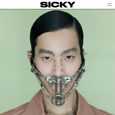
SICKY