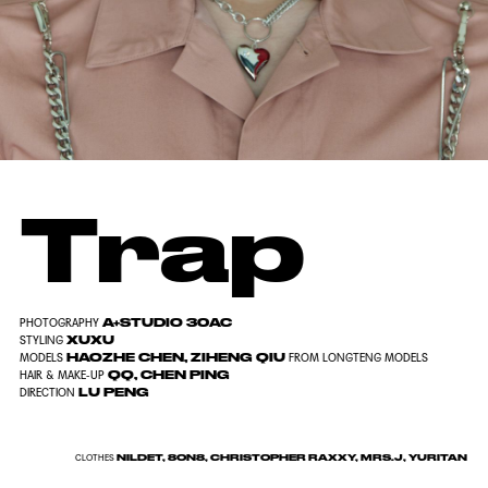
Trap
A+STUDIO 30AC
PHOTOGRAPHY
XUXU
STYLING
HAOZHE CHEN, ZIHENG QIU
MODELS
FROM LONGTENG MODELS
QQ, CHEN PING
HAIR & MAKE-UP
LU PENG
DIRECTION
NILDET, 8ON8, CHRISTOPHER RAXXY, MRS.J, YURITAN
CLOTHES