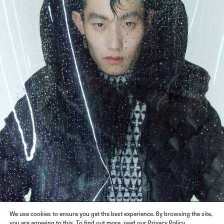
We use cookies to ensure you get the best experience. By browsing the site,
you are agreeing to this. To find out more, read our Privacy Policy.