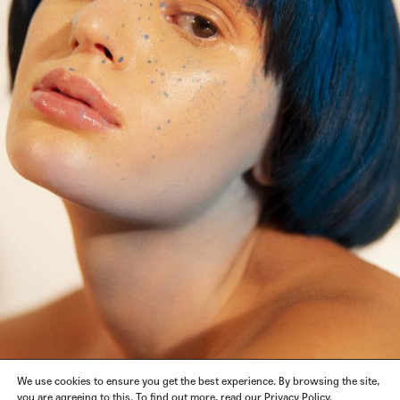
We use cookies to ensure you get the best experience. By browsing the site,
you are agreeing to this. To find out more, read our Privacy Policy.