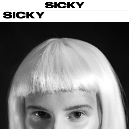
SICKY