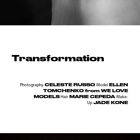
Transformation
CELESTE RUSSO
ELLEN
Photography
Model
TOMCHENKO from WE LOVE
MODELS
MARIE CEPEDA
Hair
Make-
JADE KONE
Up