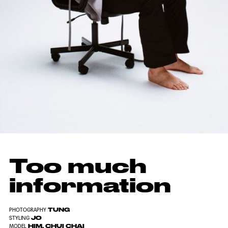
Too much
information
TUNG
PHOTOGRAPHY
JO
STYLING
HIM, CHUI CHAI
MODEL