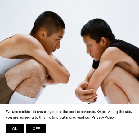
We use cookies to ensure you get the best experience. By browsing the site,
you are agreeing to this. To find out more, read our Privacy Policy.
ON
OFF