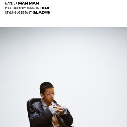
MAN MAN
MAKE-UP
KUI
PHOTOGRAPHY ASSISTANT
GLADYS
STYLING ASSISTANT