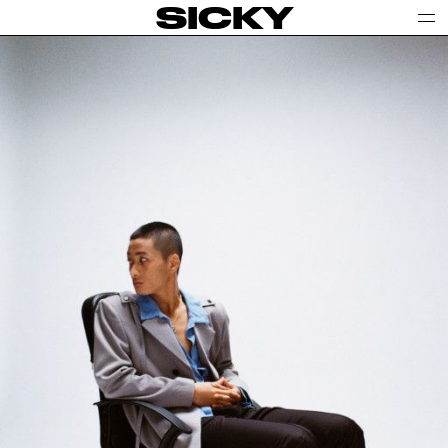
SICKY