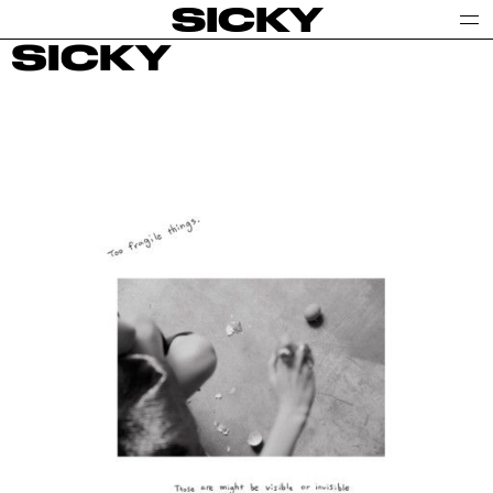
SICKY