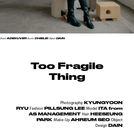
ADEKUVER
CHIELEI
DAIN
Dress
Boots
Object
Too Fragile
Thing
KYUNGYOON
Photography
RYU
PILLSUNG LEE
ITA from
Fashion
Model
AS MANAGEMENT
HEESEUNG
Hair
PARK
AHREUM SEO
Make-Up
Object
DAIN
Design