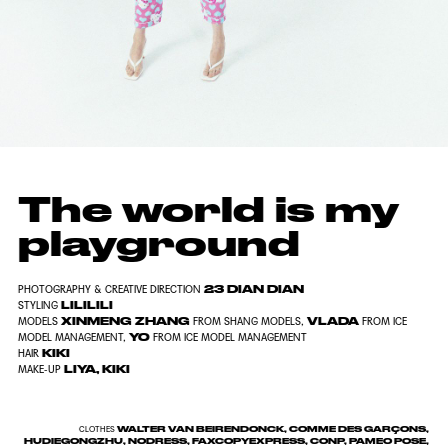
The world is my
playground
23 DIAN DIAN
PHOTOGRAPHY & CREATIVE DIRECTION
LILILILI
STYLING
XINMENG ZHANG
VLADA
MODELS
FROM SHANG MODELS,
FROM ICE
YO
MODEL MANAGEMENT,
FROM ICE MODEL MANAGEMENT
KIKI
HAIR
LIYA, KIKI
MAKE-UP
WALTER VAN BEIRENDONCK, COMME DES GARÇONS,
CLOTHES
HUDIEGONGZHU, NODRESS, FAXCOPYEXPRESS, CONP, PAMEO POSE,