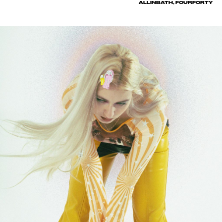
ALLINBATH, FOURFORTY