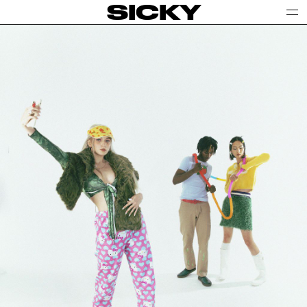
SICKY