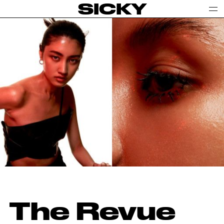
SICKY
The Revue