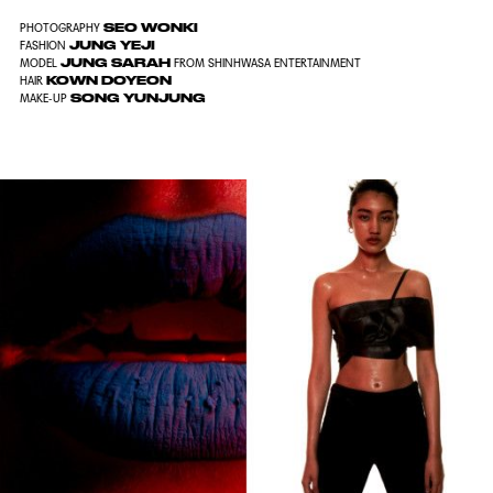
SEO WONKI
PHOTOGRAPHY
JUNG YEJI
FASHION
JUNG SARAH
MODEL
FROM SHINHWASA ENTERTAINMENT
KOWN DOYEON
HAIR
SONG YUNJUNG
MAKE-UP