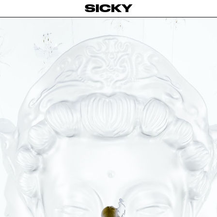
SICKY