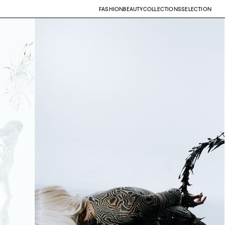
FASHION
BEAUTY
COLLECTIONS
SELECTION