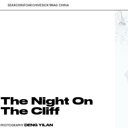
SEARCH
INFO
ARCHIVE
SICKYMAG CHINA
The Night On
The Cliff
DENG YILAN
PHOTOGRAPHY