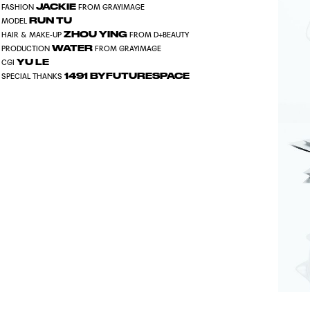
JACKIE
FASHION
FROM GRAYIMAGE
RUN TU
MODEL
ZHOU YING
HAIR & MAKE-UP
FROM D+BEAUTY
WATER
PRODUCTION
FROM GRAYIMAGE
YU LE
CGI
1491 BYFUTURESPACE
SPECIAL THANKS