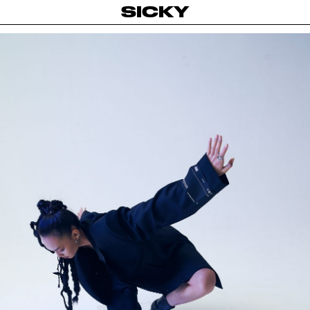
SICKY