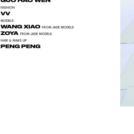
GUO HAO WEN
FASHION
VV
MODELS
WANG XIAO
FROM JADE MODELS
ZOYA
FROM JADE MODELS
HAIR & MAKE-UP
PENG PENG