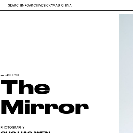
SEARCH
INFO
ARCHIVE
SICKYMAG CHINA
—
FASHION
The
Mirror
PHOTOGRAPHY