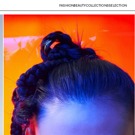
FASHION
BEAUTY
COLLECTIONS
SELECTION