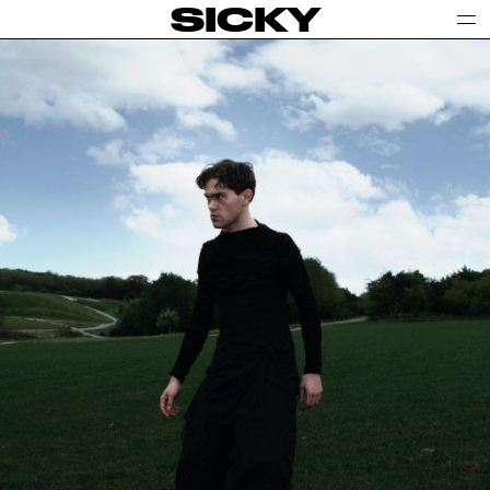
SICKY