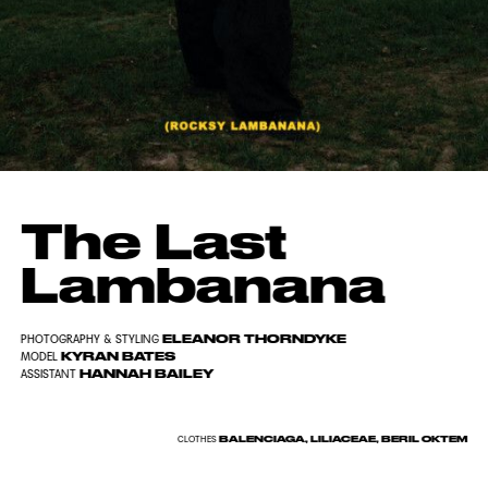
The Last
Lambanana
ELEANOR THORNDYKE
PHOTOGRAPHY & STYLING
KYRAN BATES
MODEL
HANNAH BAILEY
ASSISTANT
BALENCIAGA, LILIACEAE, BERIL OKTEM
CLOTHES