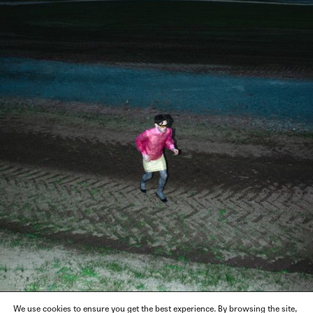
We use cookies to ensure you get the best experience. By browsing the site,