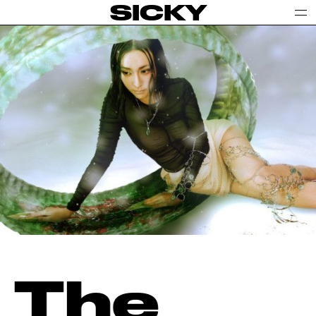
SICKY
The