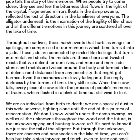
jade tells the story of the memories. When people try to come
closer, they see and feel the
bitterness that flows in the light of
the crystal. Fragmented mirrors floats in the damp swamp,
reflected the lost of
directions in the loneliness of everyone. The
alligator underneath is the incarnation of the fragility of life, chaos
and
all the different emotions in this journey are scattered all over
the lake of time.
Throughout our lives, those harsh events that hurts as images or
spellings, are compressed in our memories which
time turns it into
a jade. Those jade are connected by circled-like feelings that turns
into metal and steels. The metals
are those sharp and twisted
reacts that we defend for ourselves, and more and more jade
stones and metals are twined
around the body and formed a line
of defense and distanced from any possibility that might get
harmed. Even the
memories are slowly fading into the empty
darkness by the torrent of time, they still exists. When the snow
falls,
every piece of snow is like the process of people's memories
of trauma, which flashed in a blink of time but still vivid
to feel.
We are an individual from birth to death; we are a speck of dust in
this wide universe, fighting alone until the end of
this journey of
reincarnation. We don’t know what’s under the damp swamp, as
well as all the unknowns throughout
the world and the future, is
the unknown spying and hunting toward us? It’s hard to know if
we just see the tail of the
alligator. But through the unknown,
there are chances and new worlds in the lake of time, you can’t
help but take a
step forward and touch, even to taste and smell