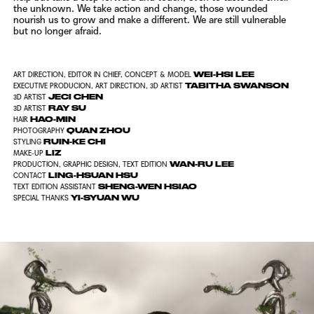
the unknown. We take action and change, those wounded
nourish us
to grow and make a different. We are still vulnerable
but no longer afraid.
WEI-HSI LEE
ART DIRECTION, EDITOR IN CHIEF, CONCEPT & MODEL
TABITHA SWANSON
EXECUTIVE PRODUCION, ART DIRECTION, 3D ARTIST
JECI CHEN
3D ARTIST
RAY SU
3D ARTIST
HAO-MIN
HAIR
QUAN ZHOU
PHOTOGRAPHY
RUIN-KE CHI
STYLING
LIZ
MAKE-UP
WAN-RU LEE
PRODUCTION, GRAPHIC DESIGN, TEXT EDITION
LING-HSUAN HSU
CONTACT
SHENG-WEN HSIAO
TEXT EDITION ASSISTANT
YI-SYUAN WU
SPECIAL THANKS