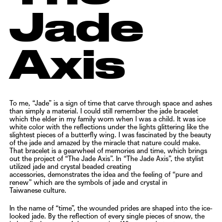
Jade
Axis
To me, “Jade” is a sign of time that carve through space and ashes
than simply a material. I could still remember the
jade bracelet
which the elder in my family worn when I was a child. It was ice
white color with the reflections under
the lights glittering like the
slightest pieces of a butterfly wing. I was fascinated by the beauty
of the jade and amazed
by the miracle that nature could make.
That bracelet is a gearwheel of memories and time, which brings
out the
project of “The Jade Axis”. In “The Jade Axis”, the stylist
utilized jade and crystal beaded creating
accessories,
demonstrates the idea and the feeling of “pure and
renew” which are the symbols of jade and crystal in
Taiwanese
culture.
In the name of “time”, the wounded prides are shaped into the ice-
looked jade. By the reflection of every single
pieces of snow, the