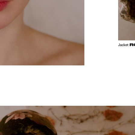
R
Jacket