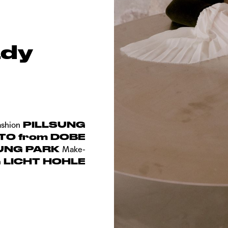
ady
PILLSUNG
ashion
TO from DOBE
UNG PARK
Make-
LICHT HOHLE
n