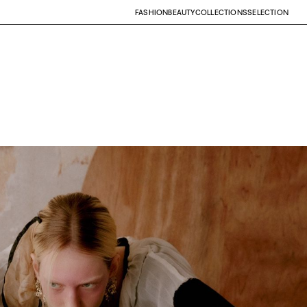
FASHION
BEAUTY
COLLECTIONS
SELECTION