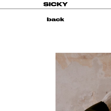
SICKY
back