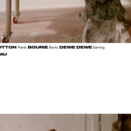
UTTON
BOURIE
DEWE DEWE
Pants
Boots
Earring
AU