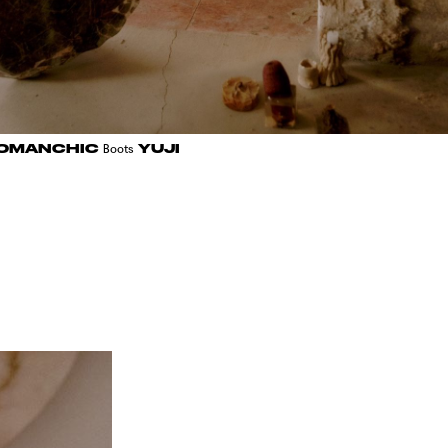
OMANCHIC
YUJI
Boots