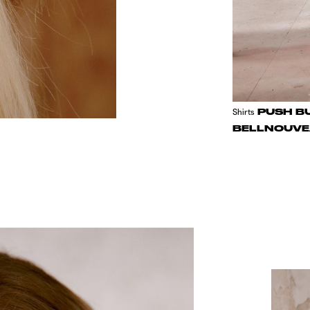
PUSH B
Shirts
BELLNOUVE