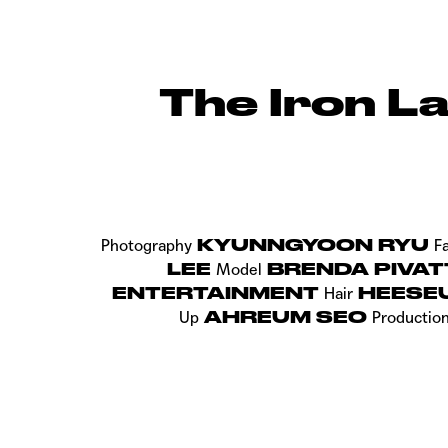
The Iron L
KYUNNGYOON RYU
Photography
F
LEE
BRENDA PIVAT
Model
ENTERTAINMENT
HEESE
Hair
AHREUM SEO
Up
Productio