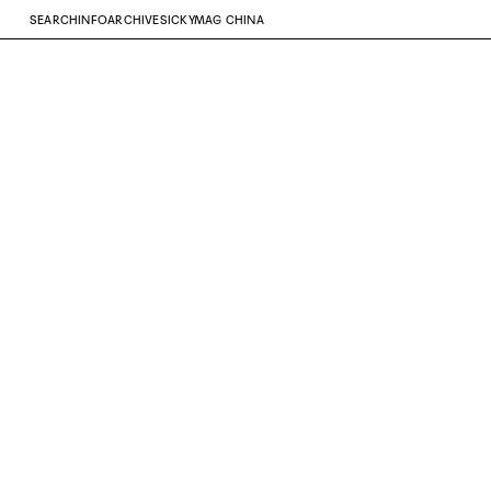
SEARCH
INFO
ARCHIVE
SICKYMAG CHINA