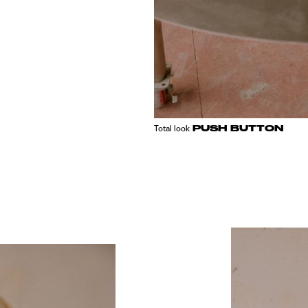
PUSH BUTTON
Total look