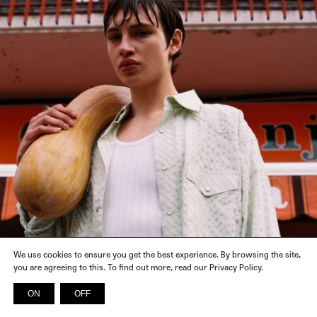
We use cookies to ensure you get the best experience. By browsing the site,
you are agreeing to this. To find out more, read our Privacy Policy.
ON
OFF