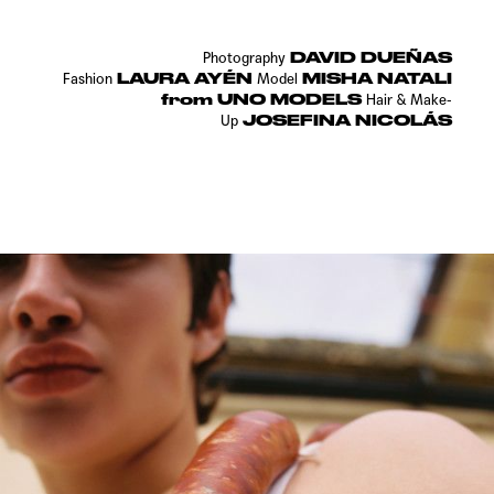
DAVID DUEÑAS
Photography
LAURA AYÉN
MISHA NATALI
Fashion
Model
from UNO MODELS
Hair & Make-
JOSEFINA NICOLÁS
Up