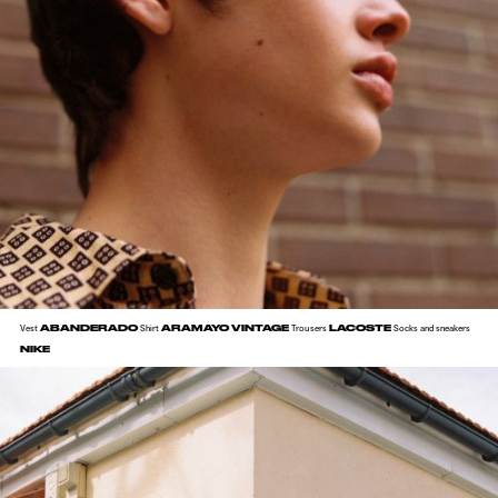
ABANDERADO
ARAMAYO VINTAGE
LACOSTE
Vest
Shirt
Trousers
Socks and sneakers
NIKE