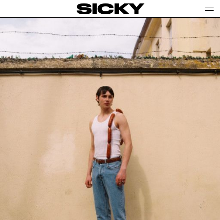
SICKY