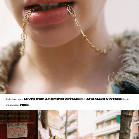
LEVI'S from ARAMAYO VINTAGE
ARAMAYO VINTAGE
Jacket and jeans
Belt
Socks
NIKE
and sneakers