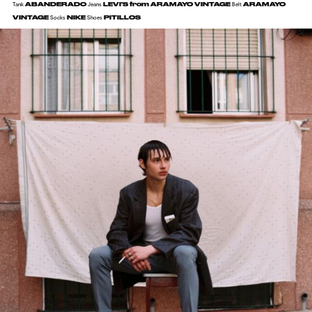
ABANDERADO
LEVI'S from ARAMAYO VINTAGE
ARAMAYO
Tank
Jeans
Belt
VINTAGE
NIKE
PITILLOS
Socks
Shoes