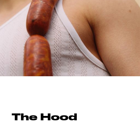
The Hood