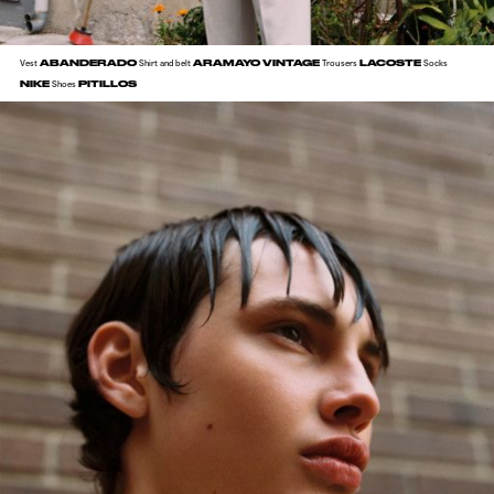
ABANDERADO
ARAMAYO VINTAGE
LACOSTE
Vest
Shirt and belt
Trousers
Socks
NIKE
PITILLOS
Shoes