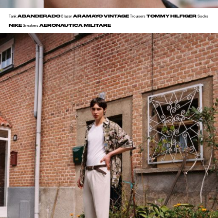
ABANDERADO
ARAMAYO VINTAGE
TOMMY HILFIGER
Tank
Blazer
Trousers
Socks
NIKE
AERONAUTICA MILITARE
Sneakers