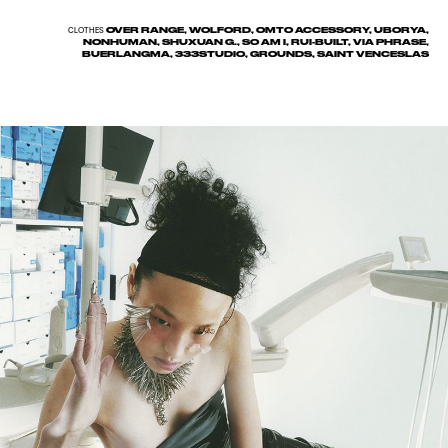
OVER RANGE, WOLFORD, OMTO ACCESSORY, UBORYA,
CLOTHES
NONHUMAN, SHUXUAN G., SO AM I, RUI-BUILT, VIA PHRASE,
BUERLANGMA, 333STUDIO, GROUNDS, SAINT VENCESLAS