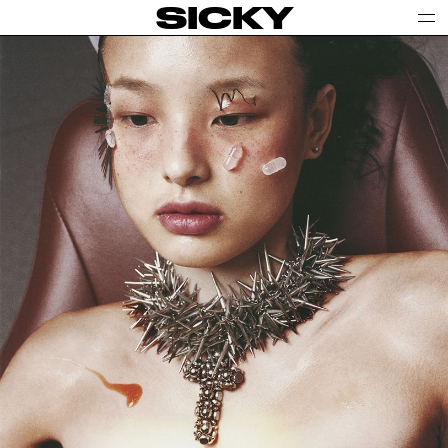
SICKY