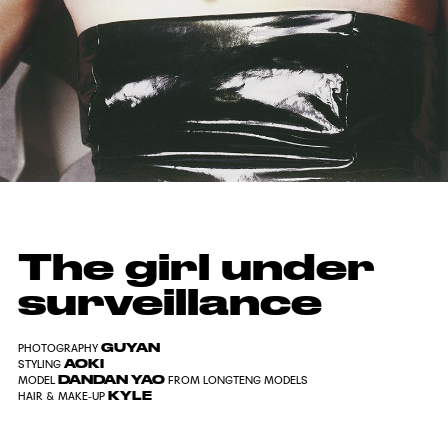
The girl under
surveillance
GUYAN
PHOTOGRAPHY
AOKI
STYLING
DANDAN YAO
MODEL
FROM LONGTENG MODELS
KYLE
HAIR & MAKE-UP