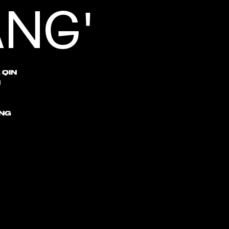
ANG'
 QIN
N
NG