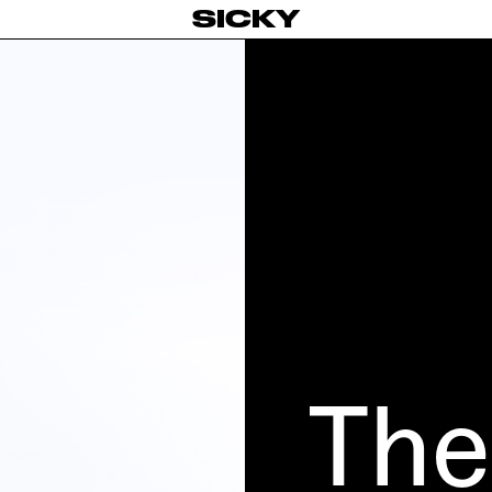
SICKY
The