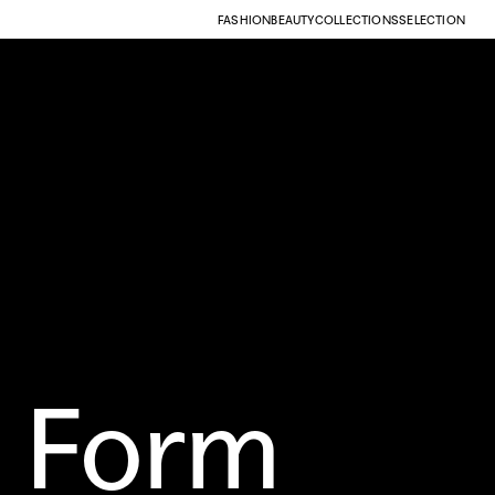
FASHION
BEAUTY
COLLECTIONS
SELECTION
 Form