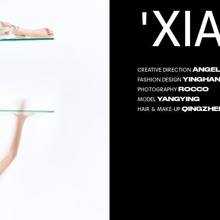
'XI
ANGEL
CREATIVE DIRECTION
YINGHA
FASHION DESIGN
ROCCO
PHOTOGRAPHY
YANGYING
MODEL
QINGZHE
HAIR & MAKE-UP