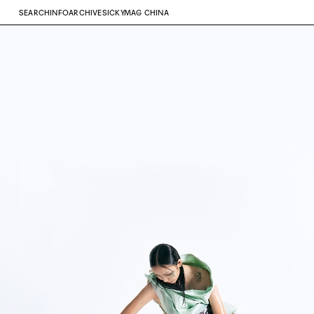
SEARCH
INFO
ARCHIVE
SICKYMAG CHINA