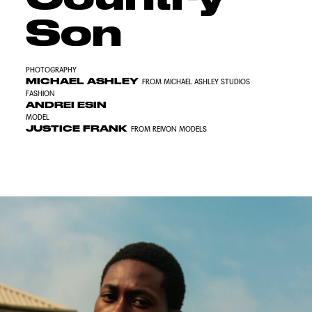
Son
PHOTOGRAPHY
MICHAEL ASHLEY
FROM MICHAEL ASHLEY STUDIOS
FASHION
ANDREI ESIN
MODEL
JUSTICE FRANK
FROM REIVON MODELS