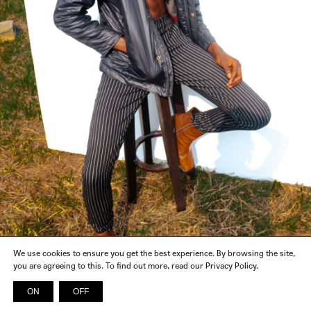
We use cookies to ensure you get the best experience. By browsing the site,
you are agreeing to this. To find out more, read our Privacy Policy.
ON
OFF
INSTAGRAM
FACEBOOK
X
SPOTIFY
© 2026 SICKY MAGAZINE