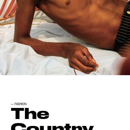
—
FASHION
The
Country