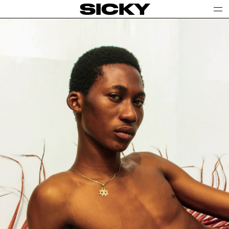
SICKY