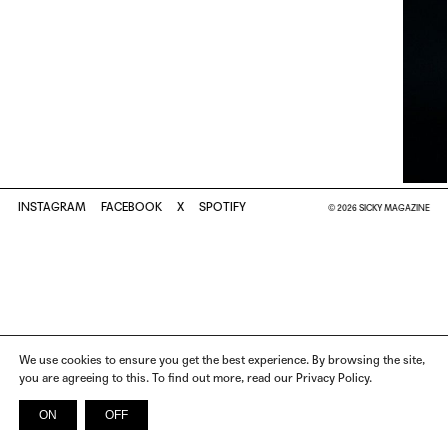
INSTAGRAM
FACEBOOK
X
SPOTIFY
© 2026 SICKY MAGAZINE
We use cookies to ensure you get the best experience. By browsing the site,
you are agreeing to this. To find out more, read our Privacy Policy.
ON
OFF