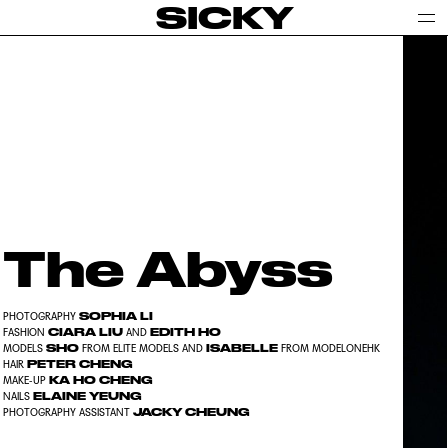
SICKY
The Abyss
SOPHIA LI
PHOTOGRAPHY
CIARA LIU
EDITH HO
FASHION
AND
SHO
ISABELLE
MODELS
FROM ELITE MODELS AND
FROM MODELONEHK
PETER CHENG
HAIR
KA HO CHENG
MAKE-UP
ELAINE YEUNG
NAILS
JACKY CHEUNG
PHOTOGRAPHY ASSISTANT