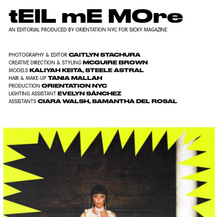
tElL mE MOre
AN EDITORIAL PRODUCED BY ORIENTATION NYC FOR SICKY MAGAZINE
CAITLYN STACHURA
PHOTOGRAPHY & EDITOR
MCGUIRE BROWN
CREATIVE DIRECTION & STYLING
KALIYAH KEITA, STEELE ASTRAL
MODELS
TANIA MALLAH
HAIR & MAKE-UP
ORIENTATION NYC
PRODUCTION
EVELYN SÁNCHEZ
LIGHTING ASSISTANT
CIARA WALSH, SAMANTHA DEL ROSAL
ASSISTANTS