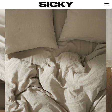
SICKY