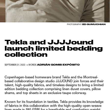
ED GUMUCHIAN
PHOTOGRAPHY
Tekla and JJJJound
launch limited bedding
collection
ADRIÁN GOMIS EXPÓSITO
SEPTEMBER 27, 2022 → WORDS
Copenhagen-based homeware brand
Tekla
and the Montreal-
based collaborative design studio
JJJJOUND
join forces and their
talent, high-quality fabrics, and timeless designs to bring a limited
edition bedding collection comprising linen duvet covers, pillow
shams, and top sheets in an exclusive taupe colorway.
Known for its foundation in textiles,
Tekla
provides its knowledge
of fabrics in this collaboration with the high-quality open-weave
linen made in 180 GSM for a breathable and comforting weight