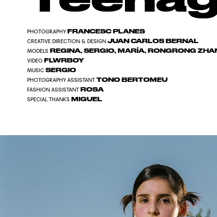
FRANCESC PLANES
PHOTOGRAPHY
JUAN CARLOS BERNAL
CREATIVE DIRECTION & DESIGN
REGINA, SERGIO, MARÍA, RONGRONG ZHAN
MODELS
FLWRBOY
VIDEO
SERGIO
MUSIC
TONO BERTOMEU
PHOTOGRAPHY ASSISTANT
ROSA
FASHION ASSISTANT
MIGUEL
SPECIAL THANKS