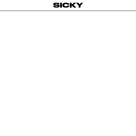
SICKY