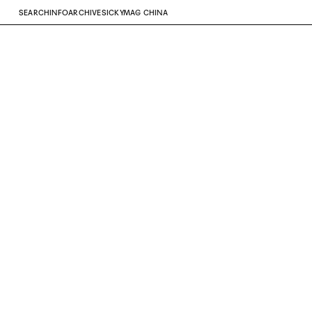
SEARCH
INFO
ARCHIVE
SICKYMAG CHINA