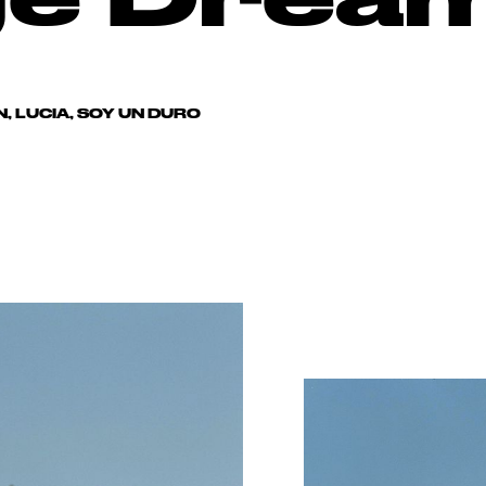
, LUCIA, SOY UN DURO