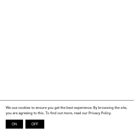
We use cookies to ensure you get the best experience. By browsing the site,
you are agreeing to this. To find out more, read our Privacy Policy.
ON
OFF