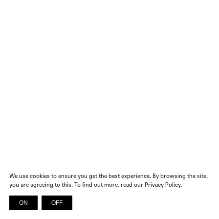
We use cookies to ensure you get the best experience. By browsing the site,
you are agreeing to this. To find out more, read our Privacy Policy.
ON
OFF