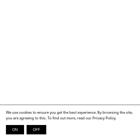
We use cookies to ensure you get the best experience. By browsing the site,
you are agreeing to this. To find out more, read our Privacy Policy.
ON
OFF